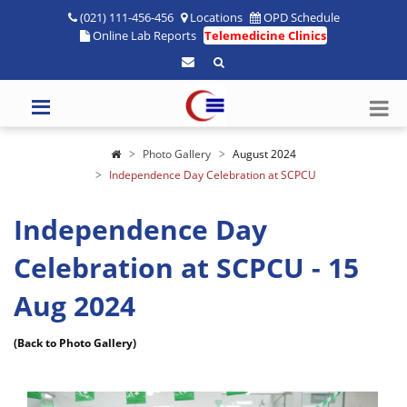
(021) 111-456-456
Locations
OPD Schedule
Online Lab Reports
Telemedicine Clinics
Photo Gallery
August 2024
Independence Day Celebration at SCPCU
Independence Day
Celebration at SCPCU - 15
Aug 2024
(Back to Photo Gallery)