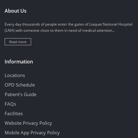
About Us
Every day thousands of people enter the gates of Liaquat National Hospital
(LNH) with someone close to them in need of medical attention...
Read more
Information
Locations
OPD Schedule
Patient's Guide
FAQs
Facilities
Website Privacy Policy
Mobile App Privacy Policy