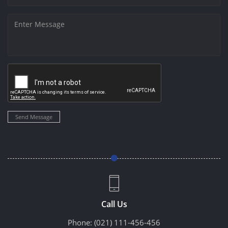
Send Message
Call Us
Phone:
(021) 111-456-456