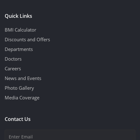
Quick Links
BMI Calculator
Discounts and Offers
Departments
Doctors
Careers
News and Events
Photo Gallery
Media Coverage
Contact Us