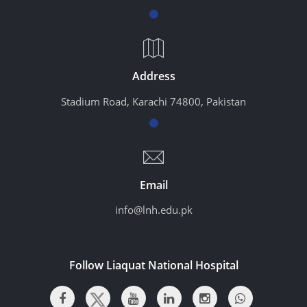
Address
Stadium Road, Karachi 74800, Pakistan
Email
info@lnh.edu.pk
Follow Liaquat National Hospital