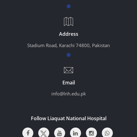
Address
Stadium Road, Karachi 74800, Pakistan
Email
info@lnh.edu.pk
Follow Liaquat National Hospital