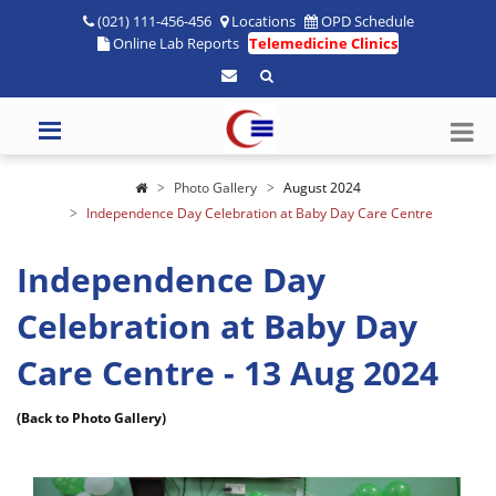
(021) 111-456-456
Locations
OPD Schedule
Online Lab Reports
Telemedicine Clinics
Photo Gallery
August 2024
Independence Day Celebration at Baby Day Care Centre
Independence Day
Celebration at Baby Day
Care Centre - 13 Aug 2024
(Back to Photo Gallery)