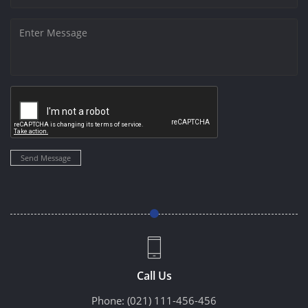
Send Message
Call Us
Phone:
(021) 111-456-456