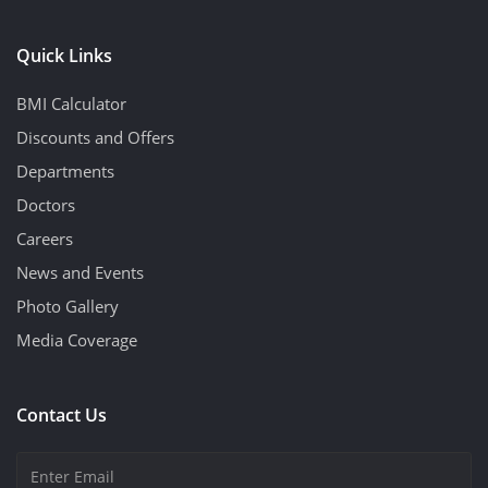
Quick Links
BMI Calculator
Discounts and Offers
Departments
Doctors
Careers
News and Events
Photo Gallery
Media Coverage
Contact Us