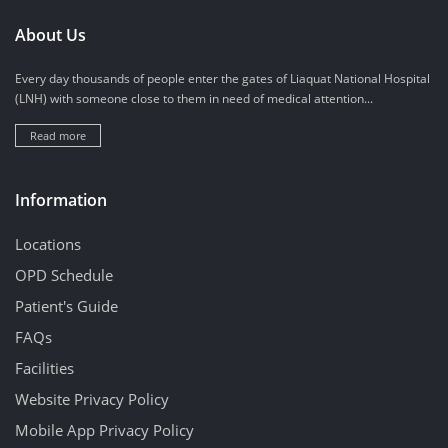
About Us
Every day thousands of people enter the gates of Liaquat National Hospital
(LNH) with someone close to them in need of medical attention...
Read more
Information
Locations
OPD Schedule
Patient's Guide
FAQs
Facilities
Website Privacy Policy
Mobile App Privacy Policy