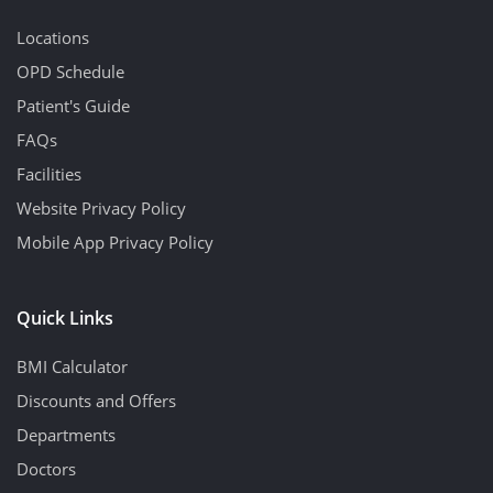
Locations
OPD Schedule
Patient's Guide
FAQs
Facilities
Website Privacy Policy
Mobile App Privacy Policy
Quick Links
BMI Calculator
Discounts and Offers
Departments
Doctors