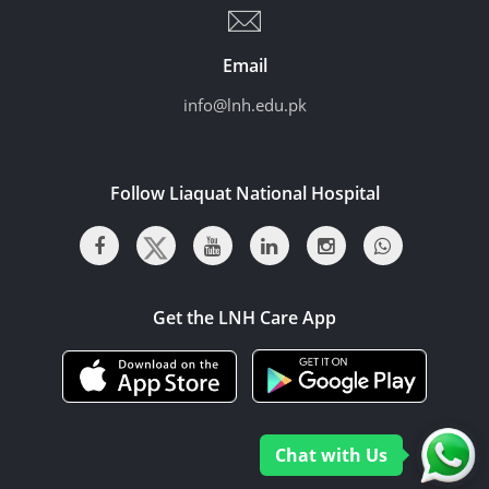
Email
info@lnh.edu.pk
Follow Liaquat National Hospital
Get the LNH Care App
Chat with Us