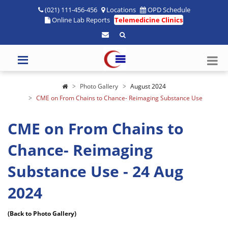
(021) 111-456-456
Locations
OPD Schedule
Online Lab Reports
Telemedicine Clinics
Photo Gallery
August 2024
CME on From Chains to Chance- Reimaging Substance Use
CME on From Chains to
Chance- Reimaging
Substance Use - 24 Aug
2024
(Back to Photo Gallery)