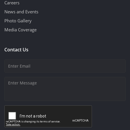
Careers
News and Events
Photo Gallery
Media Coverage
Contact Us