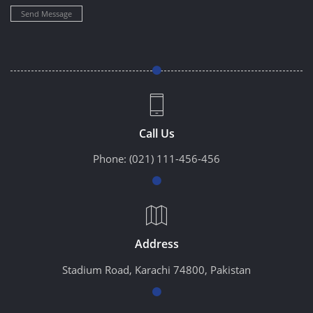
Send Message
Call Us
Phone:
(021) 111-456-456
Address
Stadium Road, Karachi 74800, Pakistan