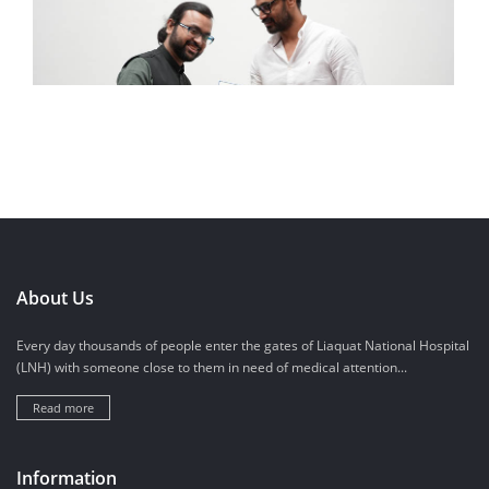
About Us
Every day thousands of people enter the gates of Liaquat National Hospital
(LNH) with someone close to them in need of medical attention...
Read more
Information