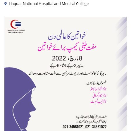
Liaquat National Hospital and Medical College