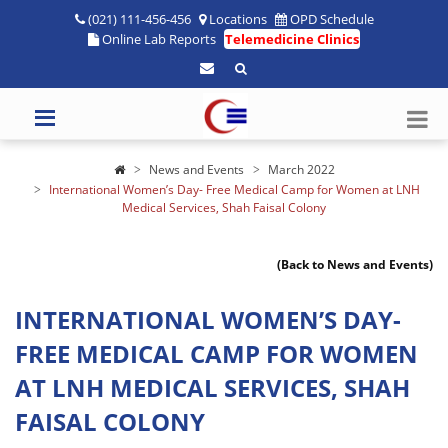
(021) 111-456-456
Locations
OPD Schedule
Online Lab Reports
Telemedicine Clinics
News and Events
March 2022
International Women’s Day- Free Medical Camp for Women at LNH
Medical Services, Shah Faisal Colony
(Back to News and Events)
INTERNATIONAL WOMEN’S DAY-
FREE MEDICAL CAMP FOR WOMEN
AT LNH MEDICAL SERVICES, SHAH
FAISAL COLONY