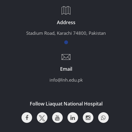
Address
Stadium Road, Karachi 74800, Pakistan
Email
info@lnh.edu.pk
Follow Liaquat National Hospital