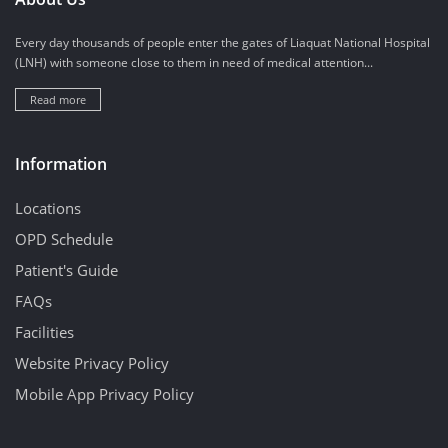
Every day thousands of people enter the gates of Liaquat National Hospital
(LNH) with someone close to them in need of medical attention...
Read more
Information
Locations
OPD Schedule
Patient's Guide
FAQs
Facilities
Website Privacy Policy
Mobile App Privacy Policy