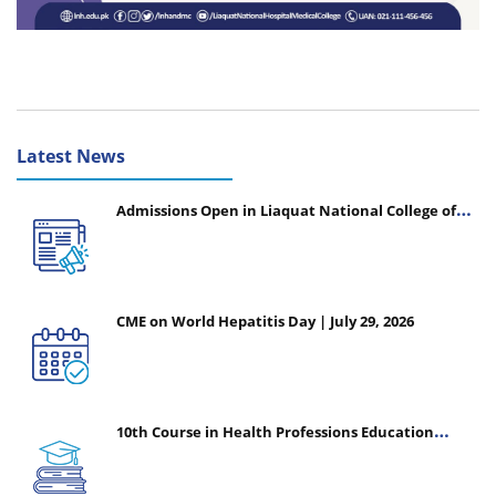
Latest News
Admissions Open in Liaquat National College of
Nursing - Session 2026-2027
CME on World Hepatitis Day | July 29, 2026
10th Course in Health Professions Education
(CHPE) (Oct 05, 2026 – Mar 20, 2027)