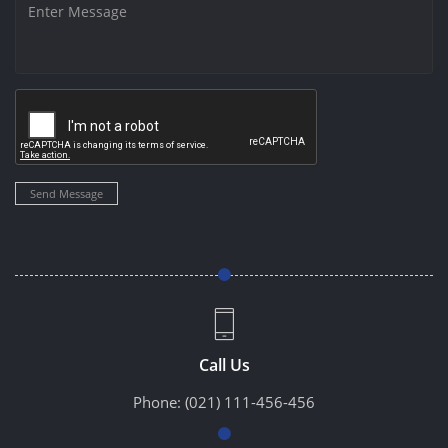
Send Message
Call Us
Phone:
(021) 111-456-456