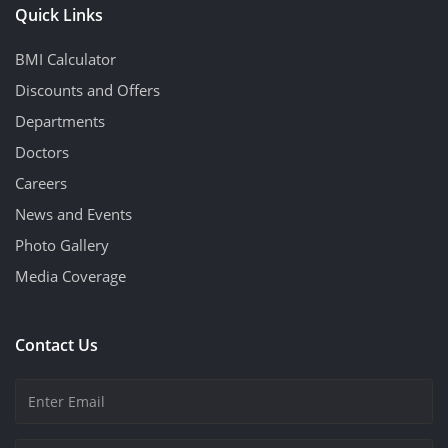
Quick Links
BMI Calculator
Discounts and Offers
Departments
Doctors
Careers
News and Events
Photo Gallery
Media Coverage
Contact Us