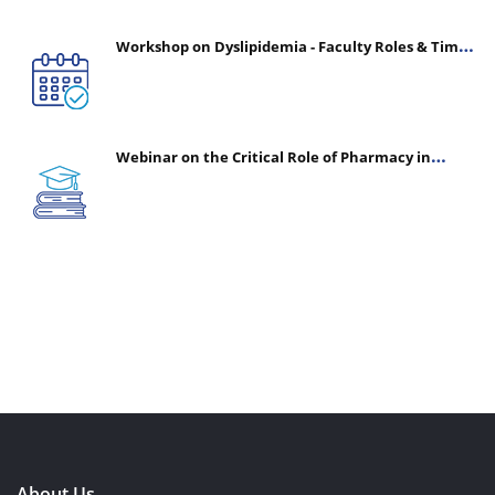
Workshop on Dyslipidemia - Faculty Roles & Time
Management | July 30, 2026
Webinar on the Critical Role of Pharmacy in
Emergency Medicine - The Vanguard of Patient
Safety: Optimizing Outcomes in High-Acuity Care
About Us