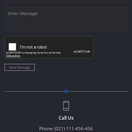
Send Message
Call Us
Phone:
(021) 111-456-456