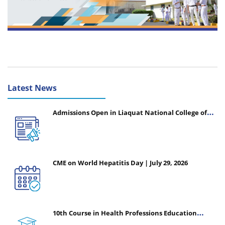
Latest News
Admissions Open in Liaquat National College of
Nursing - Session 2026-2027
CME on World Hepatitis Day | July 29, 2026
10th Course in Health Professions Education
(CHPE) (Oct 05, 2026 – Mar 20, 2027)