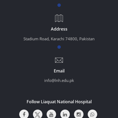
Address
Stadium Road, Karachi 74800, Pakistan
Email
info@lnh.edu.pk
Follow Liaquat National Hospital