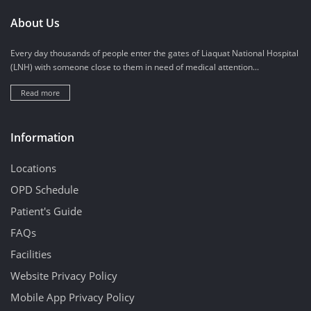
About Us
Every day thousands of people enter the gates of Liaquat National Hospital
(LNH) with someone close to them in need of medical attention...
Read more
Information
Locations
OPD Schedule
Patient's Guide
FAQs
Facilities
Website Privacy Policy
Mobile App Privacy Policy