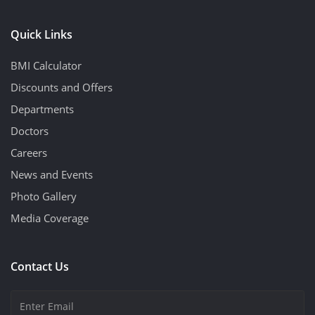
Quick Links
BMI Calculator
Discounts and Offers
Departments
Doctors
Careers
News and Events
Photo Gallery
Media Coverage
Contact Us