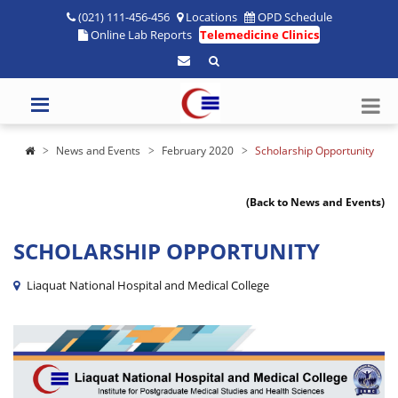
(021) 111-456-456
Locations
OPD Schedule
Online Lab Reports
Telemedicine Clinics
News and Events
February 2020
Scholarship Opportunity
(Back to News and Events)
SCHOLARSHIP OPPORTUNITY
Liaquat National Hospital and Medical College