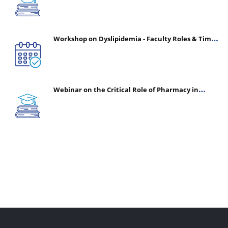
Workshop on Dyslipidemia - Faculty Roles & Time
Management | July 30, 2026
Webinar on the Critical Role of Pharmacy in
Emergency Medicine - The Vanguard of Patient
Safety: Optimizing Outcomes in High-Acuity Care