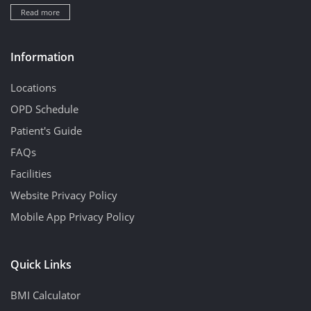
Read more
Information
Locations
OPD Schedule
Patient's Guide
FAQs
Facilities
Website Privacy Policy
Mobile App Privacy Policy
Quick Links
BMI Calculator