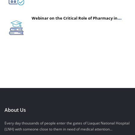
Webinar on the Critical Role of Pharmacy in
Emergency Medicine - The Vanguard of Patient
Safety: Optimizing Outcomes in High-Acuity Care
About Us
Every day thousands of people enter the gates of Liaquat National Hospital
(LNH) with someone close to them in need of medical attention...