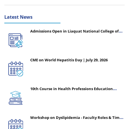
Latest News
Admissions Open in Liaquat National College of
Nursing - Session 2026-2027
CME on World Hepatitis Day | July 29, 2026
10th Course in Health Professions Education
(CHPE) (Oct 05, 2026 – Mar 20, 2027)
Workshop on Dyslipidemia - Faculty Roles & Time
Management | July 30, 2026