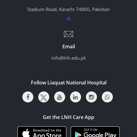
Stadium Road, Karachi 74800, Pakistan
Email
info@lnh.edu.pk
Follow Liaquat National Hospital
Get the LNH Care App