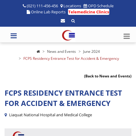
(021) 111-456-456
Locations
OPD Schedule
Online Lab Reports
Telemedicine Clinics
News and Events
June 2024
FCPS Residency Entrance Test for Accident & Emergency
(Back to News and Events)
FCPS RESIDENCY ENTRANCE TEST
FOR ACCIDENT & EMERGENCY
Liaquat National Hospital and Medical College