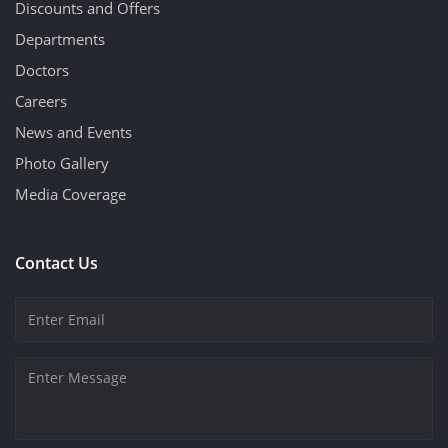
Discounts and Offers
Departments
Doctors
Careers
News and Events
Photo Gallery
Media Coverage
Contact Us