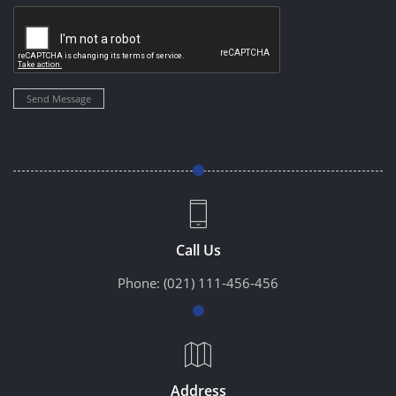
Send Message
Call Us
Phone:
(021) 111-456-456
Address