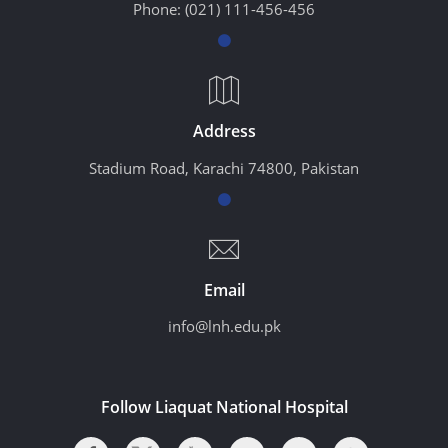
Phone:
(021) 111-456-456
Address
Stadium Road, Karachi 74800, Pakistan
Email
info@lnh.edu.pk
Follow Liaquat National Hospital