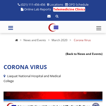
(021) 111-456-456
Locations
OPD Schedule
Online Lab Reports
Telemedicine Clinics
News and Events
March 2020
Corona Virus
(Back to News and Events)
CORONA VIRUS
Liaquat National Hospital and Medical
College