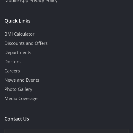
Mobile App Privacy Policy
Quick Links
BMI Calculator
Discounts and Offers
Departments
Doctors
Careers
News and Events
Photo Gallery
Media Coverage
Contact Us