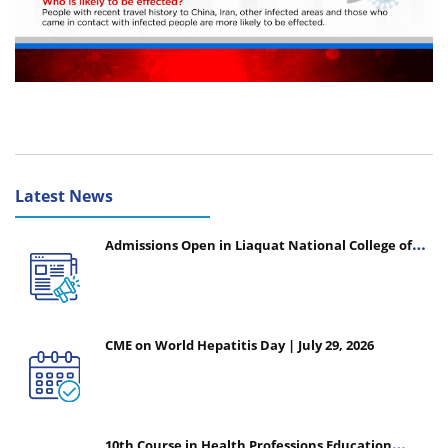
Latest News
Admissions Open in Liaquat National College of
Nursing - Session 2026-2027
CME on World Hepatitis Day | July 29, 2026
10th Course in Health Professions Education