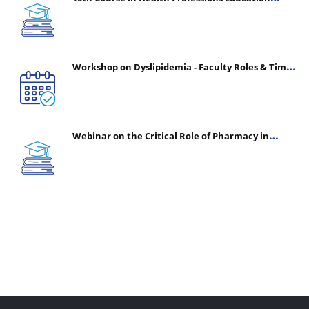
(CHPE) (Oct 05, 2026 – Mar 20, 2027)
Workshop on Dyslipidemia - Faculty Roles & Time
Management | July 30, 2026
Webinar on the Critical Role of Pharmacy in
Emergency Medicine - The Vanguard of Patient
Safety: Optimizing Outcomes in High-Acuity Care