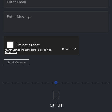
Send Message
Call Us