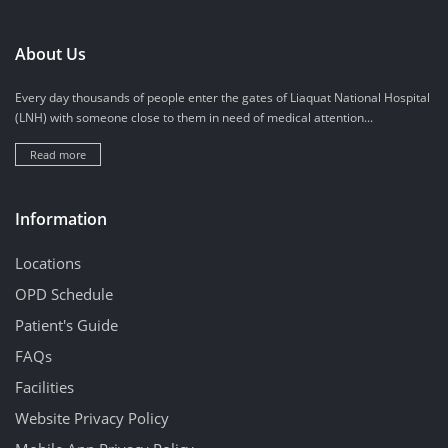
About Us
Every day thousands of people enter the gates of Liaquat National Hospital
(LNH) with someone close to them in need of medical attention...
Read more
Information
Locations
OPD Schedule
Patient's Guide
FAQs
Facilities
Website Privacy Policy