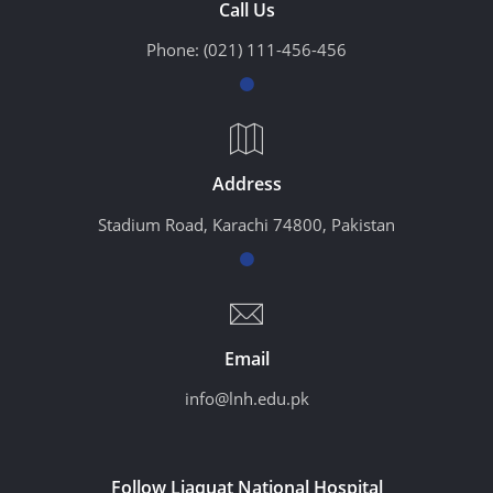
Call Us
Phone:
(021) 111-456-456
Address
Stadium Road, Karachi 74800, Pakistan
Email
info@lnh.edu.pk
Follow Liaquat National Hospital