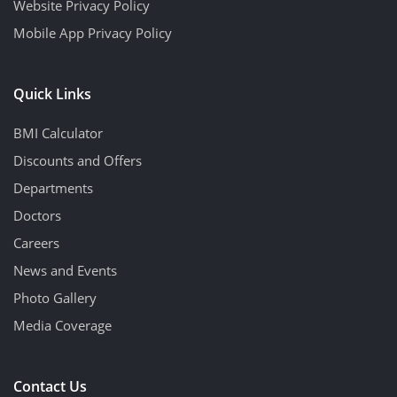
Website Privacy Policy
Mobile App Privacy Policy
Quick Links
BMI Calculator
Discounts and Offers
Departments
Doctors
Careers
News and Events
Photo Gallery
Media Coverage
Contact Us