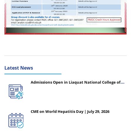
Latest News
Admissions Open in Liaquat National College of
Nursing - Session 2026-2027
CME on World Hepatitis Day | July 29, 2026