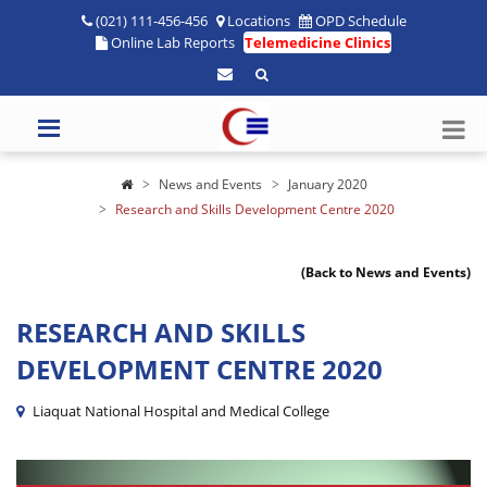
(021) 111-456-456
Locations
OPD Schedule
Online Lab Reports
Telemedicine Clinics
News and Events
January 2020
Research and Skills Development Centre 2020
(Back to News and Events)
RESEARCH AND SKILLS
DEVELOPMENT CENTRE 2020
Liaquat National Hospital and Medical College