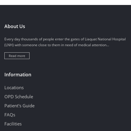
About Us
Every day thousands of people enter the gates of Liaquat National Hospital
(LNH) with someone close to them in need of medical attention...
Read more
Information
Locations
OPD Schedule
Patient's Guide
FAQs
Facilities