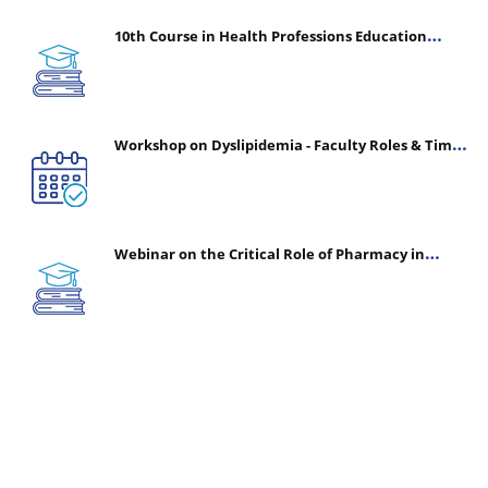
10th Course in Health Professions Education
(CHPE) (Oct 05, 2026 – Mar 20, 2027)
Workshop on Dyslipidemia - Faculty Roles & Time
Management | July 30, 2026
Webinar on the Critical Role of Pharmacy in
Emergency Medicine - The Vanguard of Patient
Safety: Optimizing Outcomes in High-Acuity Care