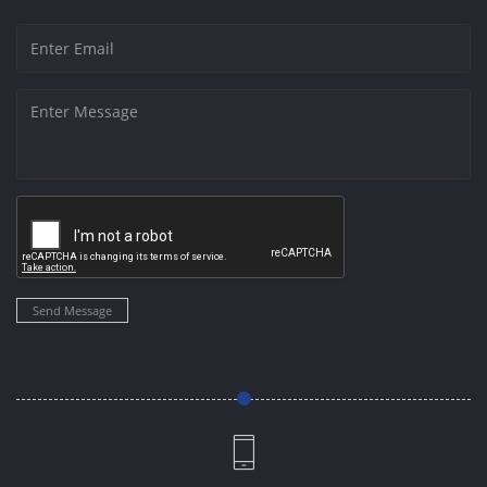
Send Message