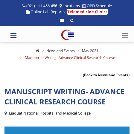
(021) 111-456-456
Locations
OPD Schedule
Online Lab Reports
Telemedicine Clinics
News and Events
May 2021
Manuscript Writing- Advance Clinical Research Course
(Back to News and Events)
MANUSCRIPT WRITING- ADVANCE
CLINICAL RESEARCH COURSE
Liaquat National Hospital and Medical College