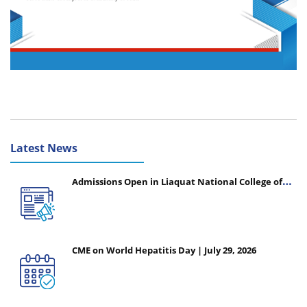
Latest News
Admissions Open in Liaquat National College of
Nursing - Session 2026-2027
CME on World Hepatitis Day | July 29, 2026