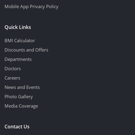
Mobile App Privacy Policy
Quick Links
BMI Calculator
Discounts and Offers
Departments
Doctors
Careers
News and Events
Photo Gallery
Media Coverage
Contact Us