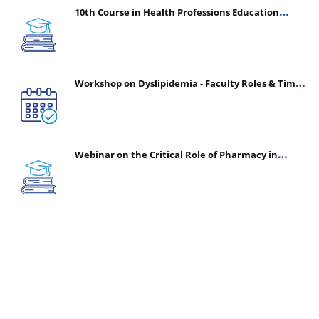
10th Course in Health Professions Education
(CHPE) (Oct 05, 2026 – Mar 20, 2027)
Workshop on Dyslipidemia - Faculty Roles & Time
Management | July 30, 2026
Webinar on the Critical Role of Pharmacy in
Emergency Medicine - The Vanguard of Patient
Safety: Optimizing Outcomes in High-Acuity Care