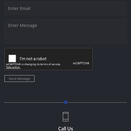
Send Message
Call Us