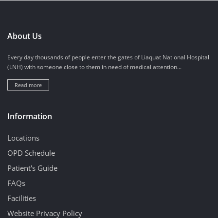
About Us
Every day thousands of people enter the gates of Liaquat National Hospital
(LNH) with someone close to them in need of medical attention...
Read more
Information
Locations
OPD Schedule
Patient's Guide
FAQs
Facilities
Website Privacy Policy