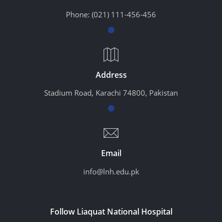
Phone:
(021) 111-456-456
Address
Stadium Road, Karachi 74800, Pakistan
Email
info@lnh.edu.pk
Follow Liaquat National Hospital