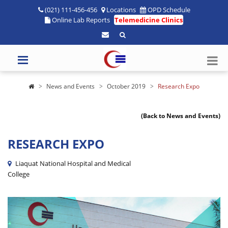
(021) 111-456-456
Locations
OPD Schedule
Online Lab Reports
Telemedicine Clinics
News and Events
October 2019
Research Expo
(Back to News and Events)
RESEARCH EXPO
Liaquat National Hospital and Medical
College