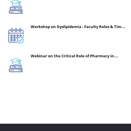
(CHPE) (Oct 05, 2026 – Mar 20, 2027)
Workshop on Dyslipidemia - Faculty Roles & Time
Management | July 30, 2026
Webinar on the Critical Role of Pharmacy in
Emergency Medicine - The Vanguard of Patient
Safety: Optimizing Outcomes in High-Acuity Care