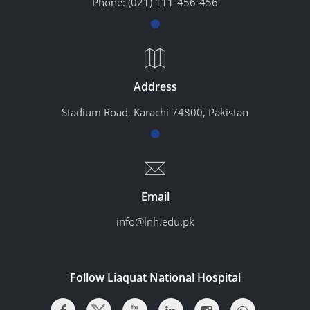
Phone:
(021) 111-456-456
Address
Stadium Road, Karachi 74800, Pakistan
Email
info@lnh.edu.pk
Follow Liaquat National Hospital