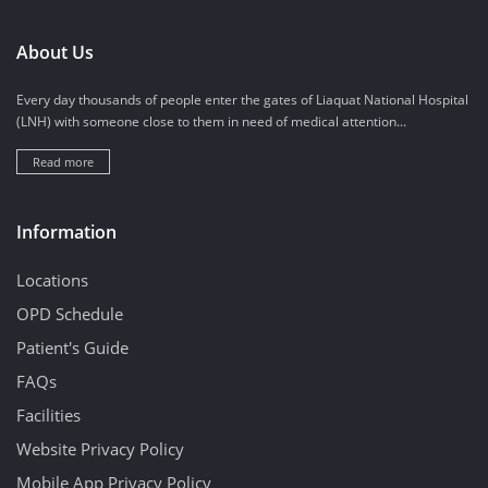
About Us
Every day thousands of people enter the gates of Liaquat National Hospital
(LNH) with someone close to them in need of medical attention...
Read more
Information
Locations
OPD Schedule
Patient's Guide
FAQs
Facilities
Website Privacy Policy
Mobile App Privacy Policy