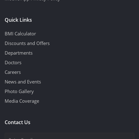
Quick Links
BMI Calculator
Discounts and Offers
Departments
Doctors
Careers
News and Events
Photo Gallery
Media Coverage
Contact Us