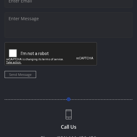
Send Message
Call Us