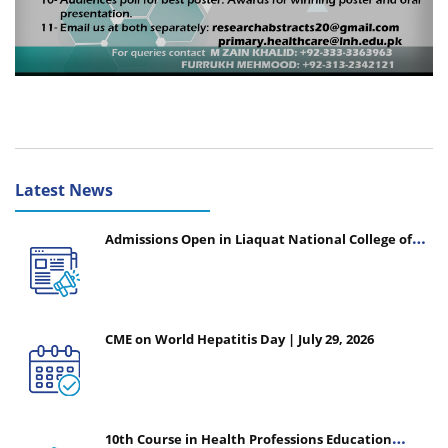
Latest News
Admissions Open in Liaquat National College of
Nursing - Session 2026-2027
CME on World Hepatitis Day | July 29, 2026
10th Course in Health Professions Education