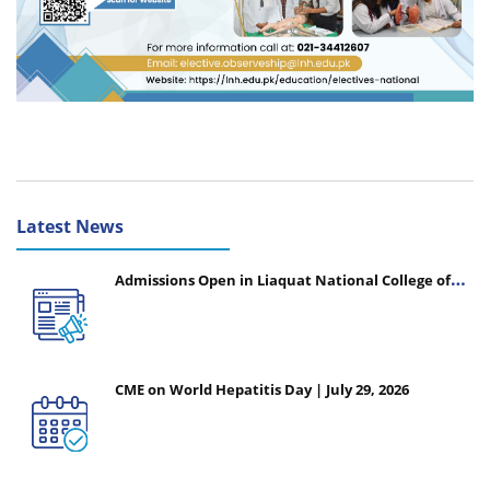
Latest News
Admissions Open in Liaquat National College of
Nursing - Session 2026-2027
CME on World Hepatitis Day | July 29, 2026