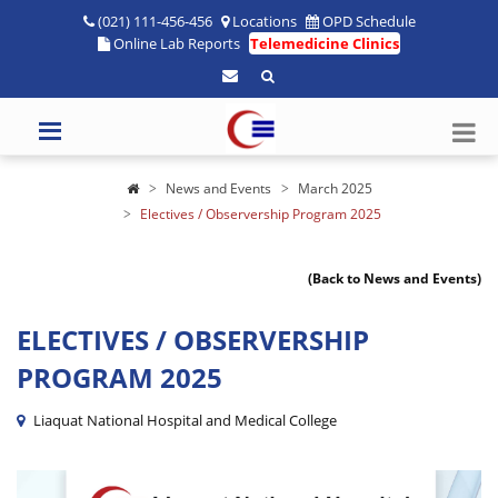
(021) 111-456-456
Locations
OPD Schedule
Online Lab Reports
Telemedicine Clinics
News and Events
March 2025
Electives / Observership Program 2025
(Back to News and Events)
ELECTIVES / OBSERVERSHIP
PROGRAM 2025
Liaquat National Hospital and Medical College