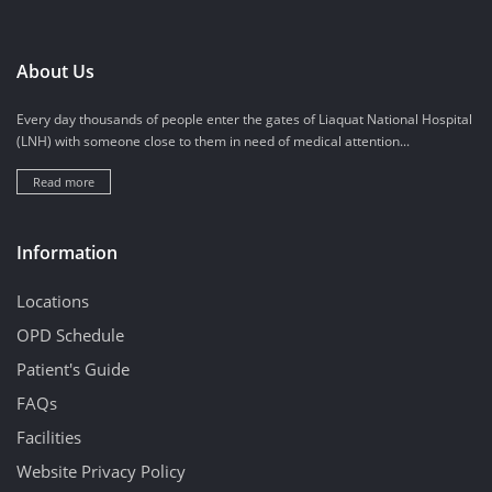
About Us
Every day thousands of people enter the gates of Liaquat National Hospital
(LNH) with someone close to them in need of medical attention...
Read more
Information
Locations
OPD Schedule
Patient's Guide
FAQs
Facilities
Website Privacy Policy