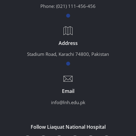
Phone:
(021) 111-456-456
Address
Stadium Road, Karachi 74800, Pakistan
Email
info@lnh.edu.pk
Follow Liaquat National Hospital