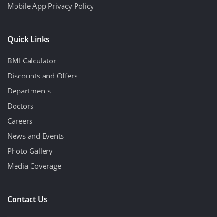
Mobile App Privacy Policy
Quick Links
BMI Calculator
Discounts and Offers
Departments
Doctors
Careers
News and Events
Photo Gallery
Media Coverage
Contact Us