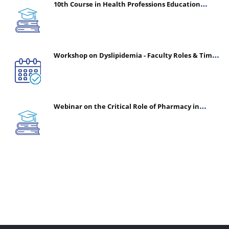
10th Course in Health Professions Education
(CHPE) (Oct 05, 2026 – Mar 20, 2027)
Workshop on Dyslipidemia - Faculty Roles & Time
Management | July 30, 2026
Webinar on the Critical Role of Pharmacy in
Emergency Medicine - The Vanguard of Patient
Safety: Optimizing Outcomes in High-Acuity Care