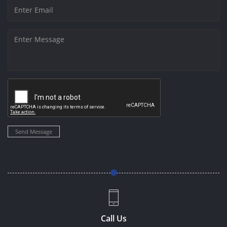
Send Message
Call Us