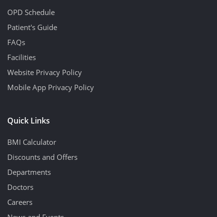
OPD Schedule
Patient's Guide
FAQs
Facilities
Website Privacy Policy
Mobile App Privacy Policy
Quick Links
BMI Calculator
Discounts and Offers
Departments
Doctors
Careers