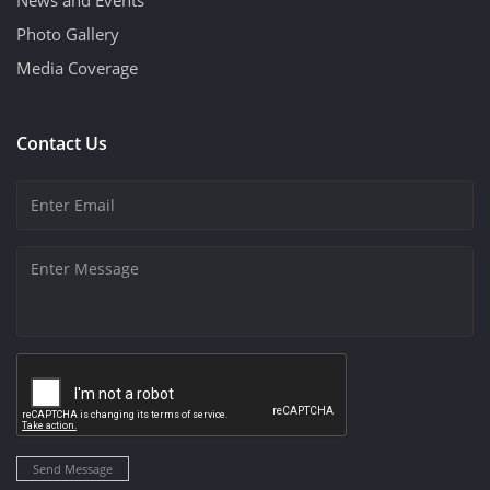
News and Events
Photo Gallery
Media Coverage
Contact Us
Send Message