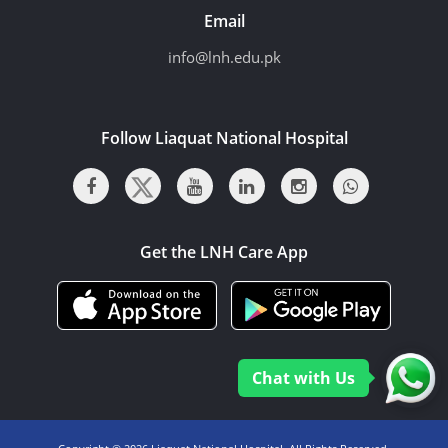
Email
info@lnh.edu.pk
Follow Liaquat National Hospital
Get the LNH Care App
Chat with Us