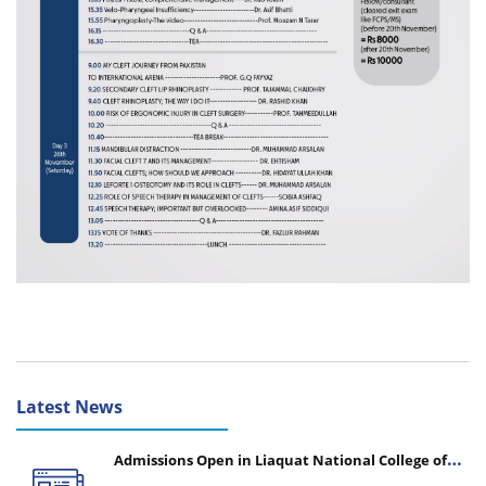
Latest News
Admissions Open in Liaquat National College of
Nursing - Session 2026-2027