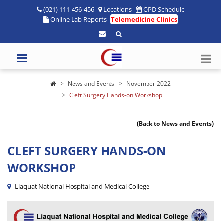
(021) 111-456-456
Locations
OPD Schedule
Online Lab Reports
Telemedicine Clinics
News and Events
November 2022
Cleft Surgery Hands-on Workshop
(Back to News and Events)
CLEFT SURGERY HANDS-ON
WORKSHOP
Liaquat National Hospital and Medical College