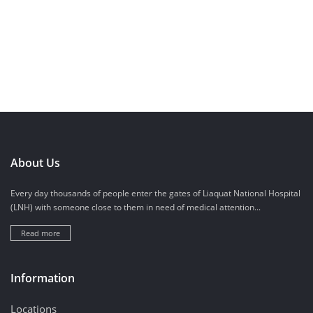
About Us
Every day thousands of people enter the gates of Liaquat National Hospital
(LNH) with someone close to them in need of medical attention...
Read more
Information
Locations