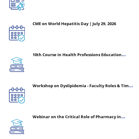
CME on World Hepatitis Day | July 29, 2026
10th Course in Health Professions Education
(CHPE) (Oct 05, 2026 – Mar 20, 2027)
Workshop on Dyslipidemia - Faculty Roles & Time
Management | July 30, 2026
Webinar on the Critical Role of Pharmacy in
Emergency Medicine - The Vanguard of Patient
Safety: Optimizing Outcomes in High-Acuity Care