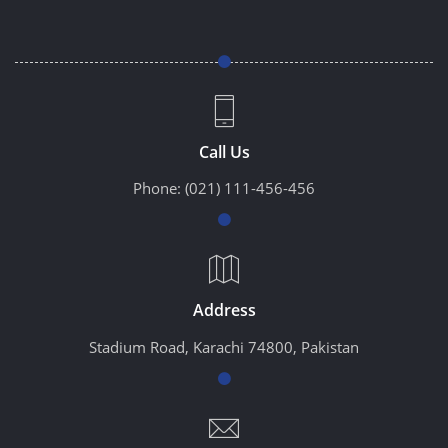
Call Us
Phone:
(021) 111-456-456
Address
Stadium Road, Karachi 74800, Pakistan