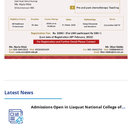
Latest News
Admissions Open in Liaquat National College of
Nursing - Session 2026-2027