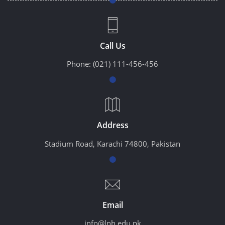
Call Us
Phone:
(021) 111-456-456
Address
Stadium Road, Karachi 74800, Pakistan
Email
info@lnh.edu.pk