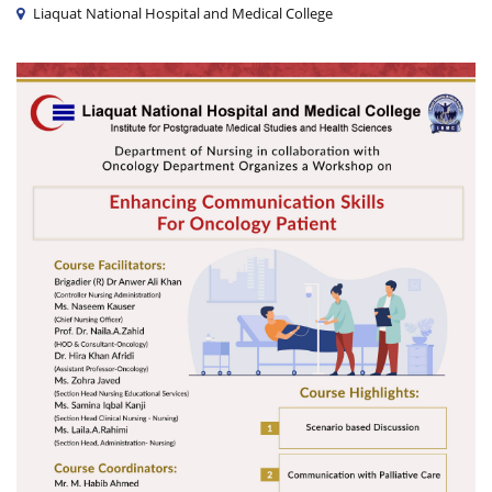
Liaquat National Hospital and Medical College