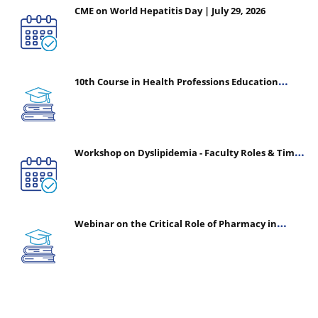
CME on World Hepatitis Day | July 29, 2026
10th Course in Health Professions Education
(CHPE) (Oct 05, 2026 – Mar 20, 2027)
Workshop on Dyslipidemia - Faculty Roles & Time
Management | July 30, 2026
Webinar on the Critical Role of Pharmacy in
Emergency Medicine - The Vanguard of Patient
Safety: Optimizing Outcomes in High-Acuity Care