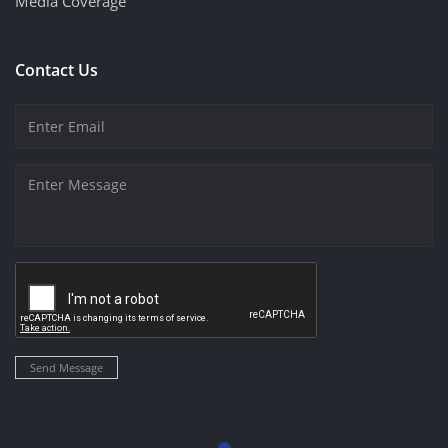
Media Coverage
Contact Us
Send Message