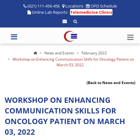
(021) 111-456-456
Locations
OPD Schedule
Online Lab Reports
Telemedicine Clinics
News and Events
February 2022
Workshop on Enhancing Communication Skills for Oncology Patient on
March 03, 2022
(Back to News and Events)
WORKSHOP ON ENHANCING
COMMUNICATION SKILLS FOR
ONCOLOGY PATIENT ON MARCH
03, 2022