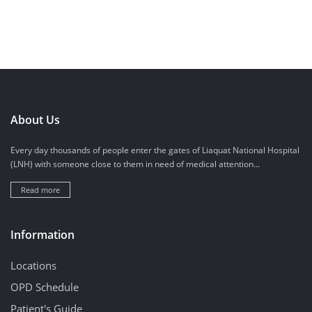
About Us
Every day thousands of people enter the gates of Liaquat National Hospital
(LNH) with someone close to them in need of medical attention...
Read more
Information
Locations
OPD Schedule
Patient's Guide