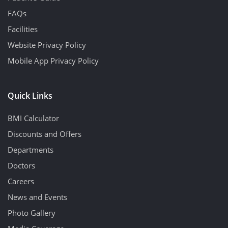
FAQs
Facilities
Website Privacy Policy
Mobile App Privacy Policy
Quick Links
BMI Calculator
Discounts and Offers
Departments
Doctors
Careers
News and Events
Photo Gallery