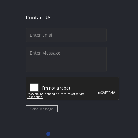
Contact Us
Send Message