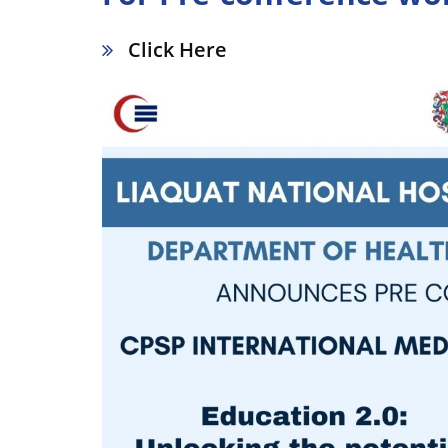
Click Here