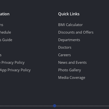
ation
Quick Links
ns
BMI Calculator
hedule
Discounts and Offers
's Guide
Departments
Doctors
s
Careers
 Privacy Policy
News and Events
App Privacy Policy
Photo Gallery
Media Coverage