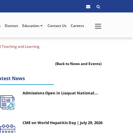
s
Doctors
Education
Contact Us
Careers
al Teaching and Learning
(Back to News and Events)
atest News
Admissions Open in Liaquat National
College of Nursing - Session 2026-2027
CME on World Hepatitis Day | July 29, 2026