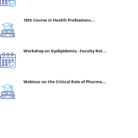
10th Course in Health Professions
Education (CHPE) (Oct 05, 2026 – Mar 20,
2027)
Workshop on Dyslipidemia - Faculty Roles
& Time Management | July 30, 2026
Webinar on the Critical Role of Pharmacy
in Emergency Medicine - The Vanguard of
Patient Safety: Optimizing Outcomes in
High-Acuity Care