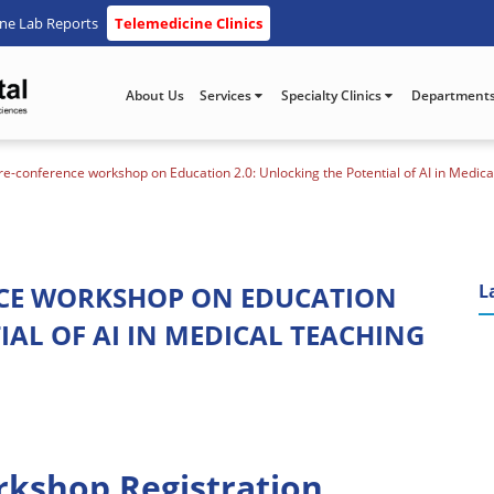
ine Lab Reports
Telemedicine Clinics
About Us
Services
Specialty Clinics
Department
-conference workshop on Education 2.0: Unlocking the Potential of AI in Medic
NCE WORKSHOP ON EDUCATION
L
IAL OF AI IN MEDICAL TEACHING
rkshop Registration