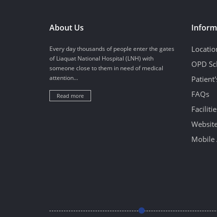
About Us
Inform
Locatio
Every day thousands of people enter the gates
of Liaquat National Hospital (LNH) with
OPD Sc
someone close to them in need of medical
attention...
Patient
FAQs
Read more
Facilitie
Website
Mobile 