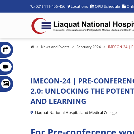
(021) 111-456-456
Locations
OPD Schedule
Onl
News and Events
February 2024
IMECON-24 | Pre
IMECON-24 | PRE-CONFERE
2.0: UNLOCKING THE POTENT
AND LEARNING
Liaquat National Hospital and Medical College
For Pre-conference wo