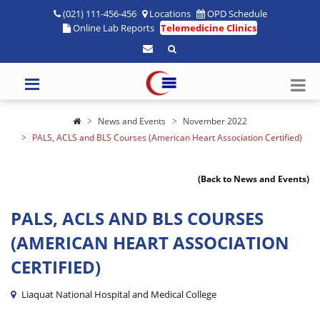
(021) 111-456-456
Locations
OPD Schedule
Online Lab Reports
Telemedicine Clinics
News and Events
November 2022
PALS, ACLS and BLS Courses (American Heart Association Certified)
(Back to News and Events)
PALS, ACLS AND BLS COURSES
(AMERICAN HEART ASSOCIATION
CERTIFIED)
Liaquat National Hospital and Medical College