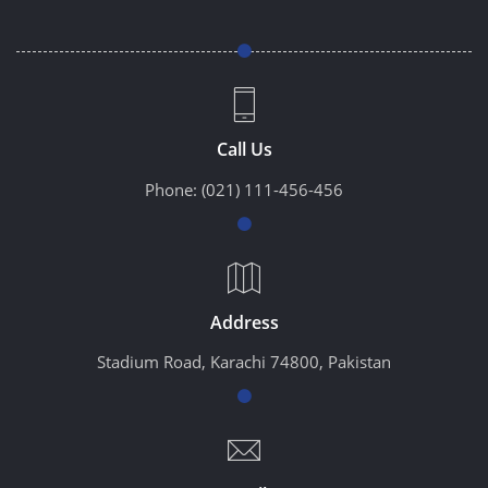
Call Us
Phone:
(021) 111-456-456
Address
Stadium Road, Karachi 74800, Pakistan