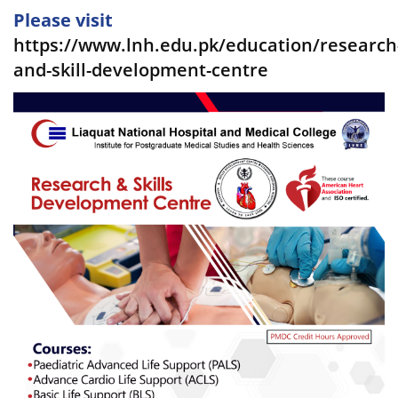
Please visit
https://www.lnh.edu.pk/education/research
and-skill-development-centre