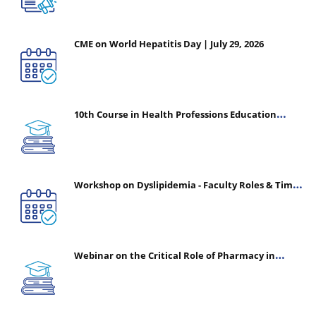
CME on World Hepatitis Day | July 29, 2026
10th Course in Health Professions Education
(CHPE) (Oct 05, 2026 – Mar 20, 2027)
Workshop on Dyslipidemia - Faculty Roles & Time
Management | July 30, 2026
Webinar on the Critical Role of Pharmacy in
Emergency Medicine - The Vanguard of Patient
Safety: Optimizing Outcomes in High-Acuity Care