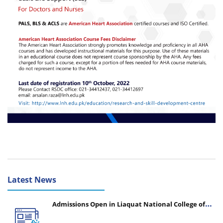
Latest News
Admissions Open in Liaquat National College of
Nursing - Session 2026-2027