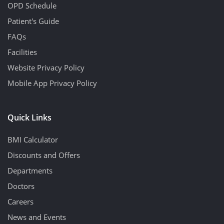
OPD Schedule
Patient's Guide
FAQs
Facilities
Website Privacy Policy
Mobile App Privacy Policy
Quick Links
BMI Calculator
Discounts and Offers
Departments
Doctors
Careers
News and Events