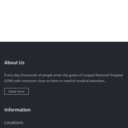
About Us
Every day thousands of people enter the gates of Liaquat National Hospital
(LNH) with someone close to them in need of medical attention...
Read more
Information
Locations