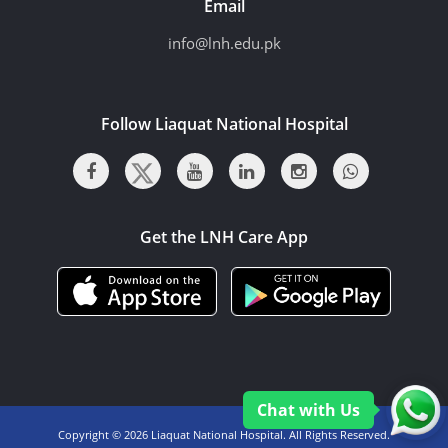
Email
info@lnh.edu.pk
Follow Liaquat National Hospital
Get the LNH Care App
Chat with Us
Copyright ©
2026 Liaquat National Hospital. All Rights Reserved.