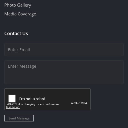
Photo Gallery
Media Coverage
Contact Us
Send Message