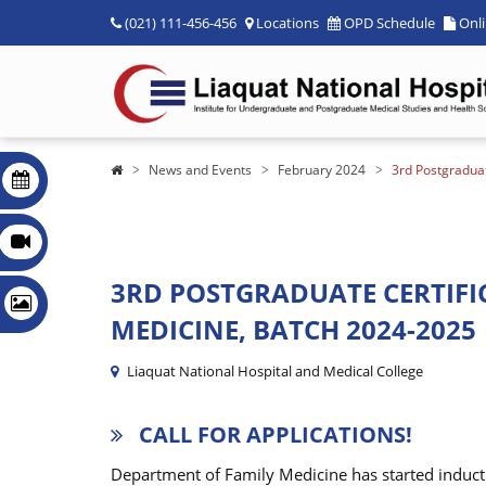
(021) 111-456-456
Locations
OPD Schedule
Onl
News and Events
February 2024
3rd Postgraduat
3RD POSTGRADUATE CERTIFI
MEDICINE, BATCH 2024-2025
Liaquat National Hospital and Medical College
CALL FOR APPLICATIONS!
Department of Family Medicine has started inducti