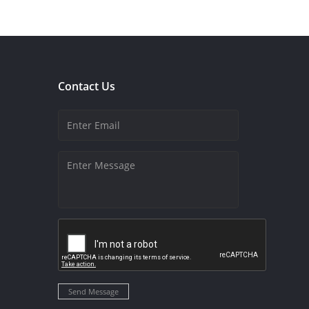
Contact Us
Send Message