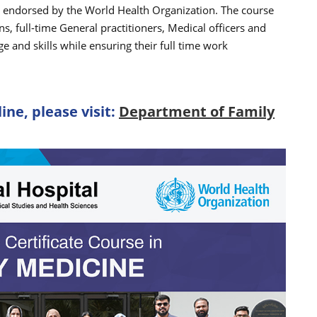
e endorsed by the World Health Organization. The course
ns, full-time General practitioners, Medical officers and
 and skills while ensuring their full time work
ine, please visit:
Department of Family