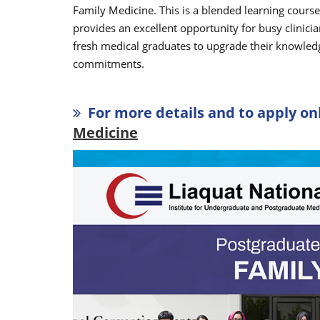
Family Medicine. This is a blended learning cours
provides an excellent opportunity for busy clinicia
fresh medical graduates to upgrade their knowledge
commitments.
For more details and to apply onl
Medicine