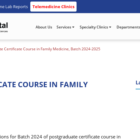
ine Lab Reports
Telemedicine Clinics
About Us
Services
Specialty Clinics
Department
e Certificate Course in Family Medicine, Batch 2024-2025
CATE COURSE IN FAMILY
L
ons for Batch 2024 of postgraduate certificate course in