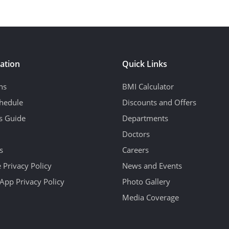
ation
Quick Links
ns
BMI Calculator
hedule
Discounts and Offers
's Guide
Departments
Doctors
s
Careers
 Privacy Policy
News and Events
App Privacy Policy
Photo Gallery
Media Coverage