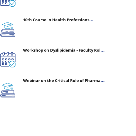
10th Course in Health Professions
Education (CHPE) (Oct 05, 2026 – Mar 20,
2027)
Workshop on Dyslipidemia - Faculty Roles
& Time Management | July 30, 2026
Webinar on the Critical Role of Pharmacy
in Emergency Medicine - The Vanguard of
Patient Safety: Optimizing Outcomes in
High-Acuity Care