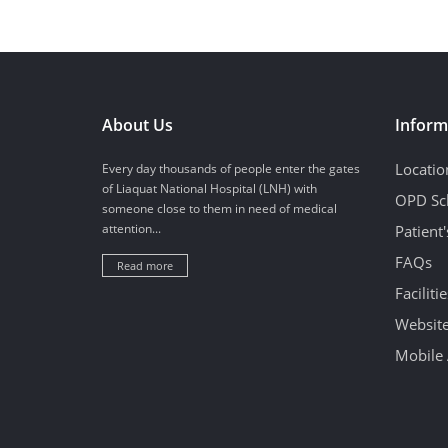
About Us
Inform
Locatio
Every day thousands of people enter the gates
of Liaquat National Hospital (LNH) with
OPD Sc
someone close to them in need of medical
attention...
Patient
FAQs
Read more
Facilitie
Website
Mobile 