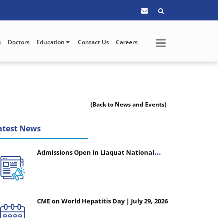
s
Doctors
Education
Contact Us
Careers
(Back to News and Events)
atest News
Admissions Open in Liaquat National
College of Nursing - Session 2026-2027
CME on World Hepatitis Day | July 29, 2026