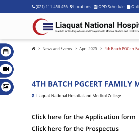
(021) 111-456-456
Locations
OPD Schedule
Onl
News and Events
April 2025
4th Batch PGCert F
4TH BATCH PGCERT FAMILY M
Liaquat National Hospital and Medical College
Click here for the Application form
Click here for the Prospectus