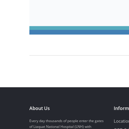
About Us
Inform
Locatio
Every day thousands of people enter the gates
of Liaquat National Hospital (LNH) with