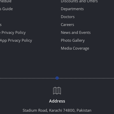
hedule
Discounts and Offers
's Guide
Departments
Doctors
s
Careers
 Privacy Policy
News and Events
App Privacy Policy
Photo Gallery
Media Coverage
Address
Stadium Road, Karachi 74800, Pakistan