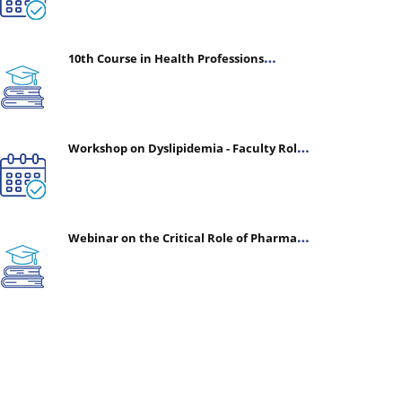
10th Course in Health Professions
Education (CHPE) (Oct 05, 2026 – Mar 20,
2027)
Workshop on Dyslipidemia - Faculty Roles
& Time Management | July 30, 2026
Webinar on the Critical Role of Pharmacy
in Emergency Medicine - The Vanguard of
Patient Safety: Optimizing Outcomes in
High-Acuity Care