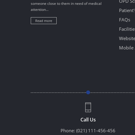
OPD Sc
someone close to them in need of medical
attention...
Patient
FAQs
Read more
Facilitie
Website
Mobile 
Call Us
Phone:
(021) 111-456-456