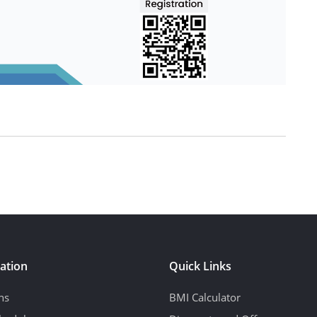
ation
Quick Links
ns
BMI Calculator