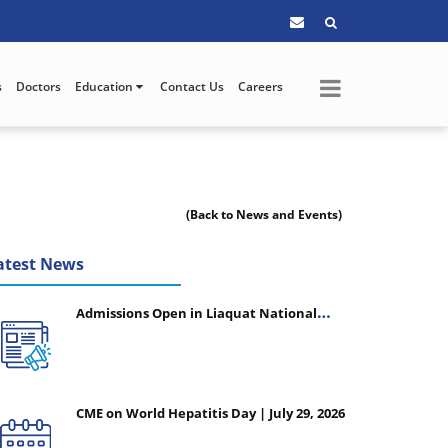
s
Doctors
Education
Contact Us
Careers
(Back to News and Events)
atest News
Admissions Open in Liaquat National
College of Nursing - Session 2026-2027
CME on World Hepatitis Day | July 29, 2026