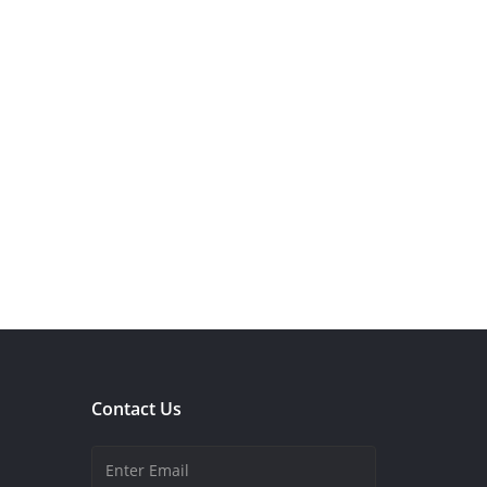
Contact Us