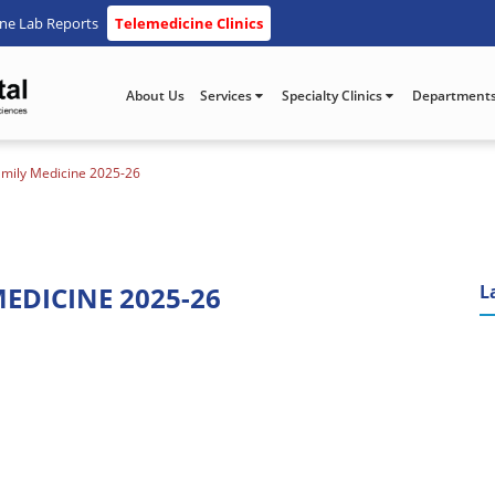
ine Lab Reports
Telemedicine Clinics
About Us
Services
Specialty Clinics
Department
amily Medicine 2025-26
EDICINE 2025-26
L