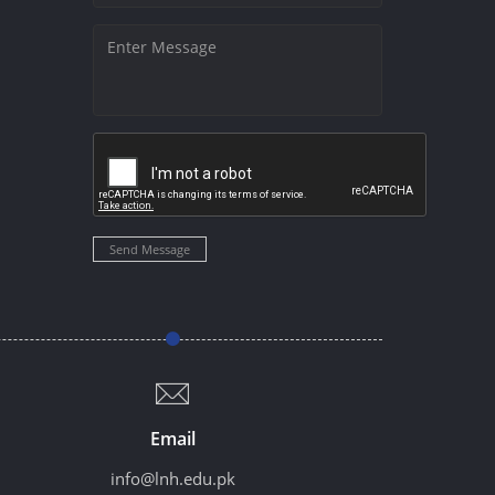
Send Message
Email
info@lnh.edu.pk