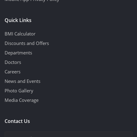
Quick Links
BMI Calculator
Discounts and Offers
Departments
Doctors
Careers
News and Events
Photo Gallery
Media Coverage
Contact Us