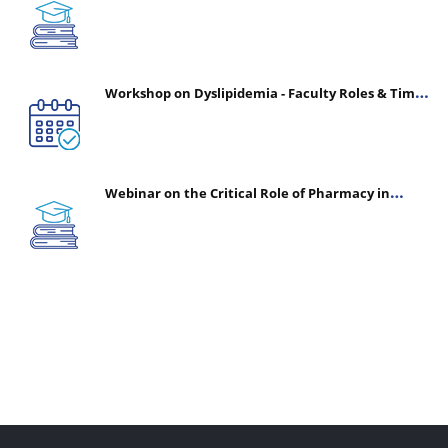
(CHPE) (Oct 05, 2026 – Mar 20, 2027)
Workshop on Dyslipidemia - Faculty Roles & Time
Management | July 30, 2026
Webinar on the Critical Role of Pharmacy in
Emergency Medicine - The Vanguard of Patient
Safety: Optimizing Outcomes in High-Acuity Care