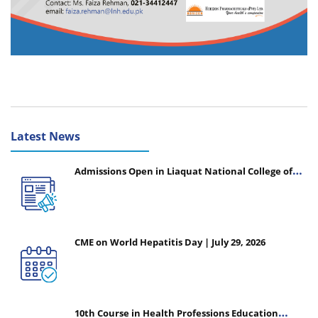
Latest News
Admissions Open in Liaquat National College of
Nursing - Session 2026-2027
CME on World Hepatitis Day | July 29, 2026
10th Course in Health Professions Education