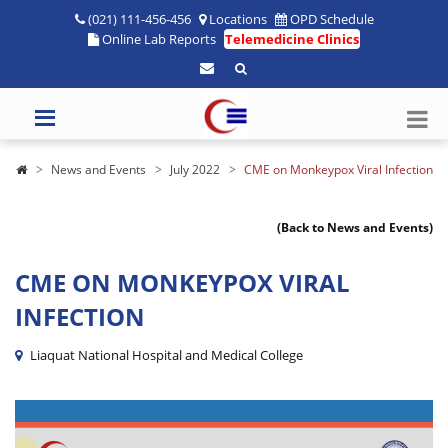
(021) 111-456-456
Locations
OPD Schedule
Online Lab Reports
Telemedicine Clinics
News and Events
July 2022
CME on Monkeypox Viral Infection
(Back to News and Events)
CME ON MONKEYPOX VIRAL
INFECTION
Liaquat National Hospital and Medical College