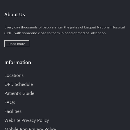
About Us
Every day thousands of people enter the gates of Liaquat National Hospital
(LNH) with someone close to them in need of medical attention...
Read more
Information
Locations
OPD Schedule
Patient's Guide
FAQs
Facilities
Website Privacy Policy
Mobile App Privacy Policy