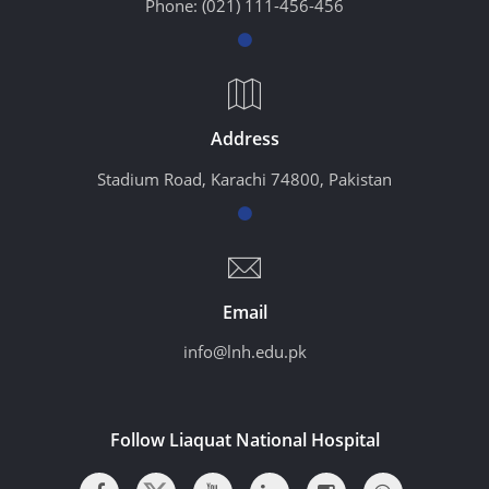
Phone:
(021) 111-456-456
Address
Stadium Road, Karachi 74800, Pakistan
Email
info@lnh.edu.pk
Follow Liaquat National Hospital