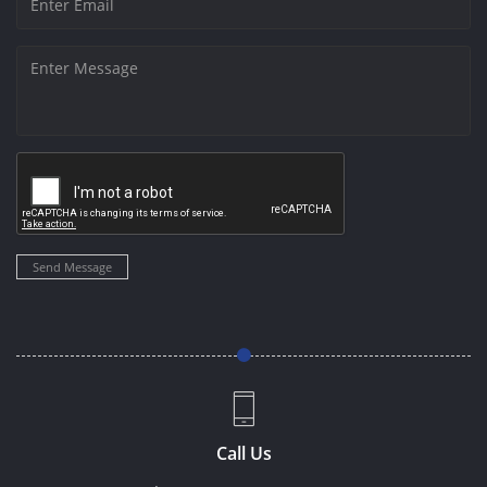
Send Message
Call Us