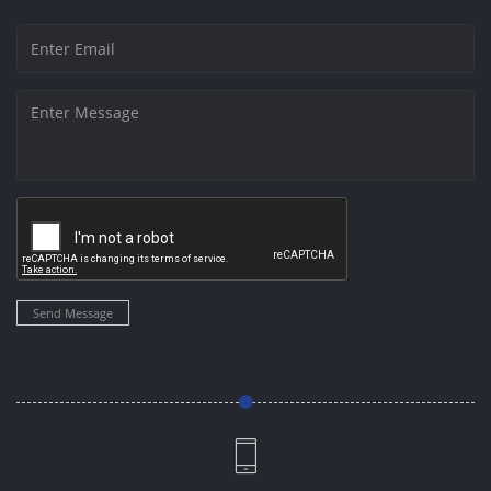
Send Message