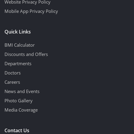
Website Privacy Policy
Mobile App Privacy Policy
Quick Links
BMI Calculator
Discounts and Offers
Departments
Doctors
Careers
News and Events
Photo Gallery
Media Coverage
Contact Us