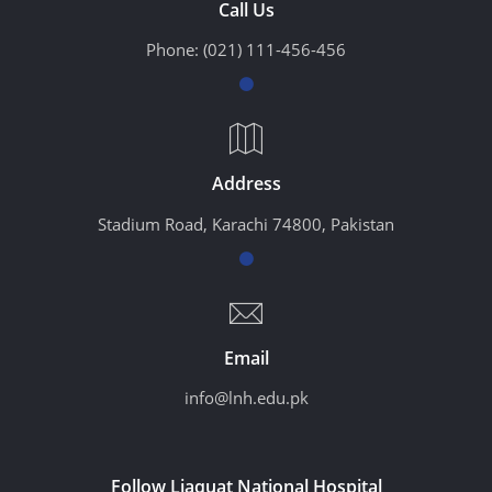
Call Us
Phone:
(021) 111-456-456
Address
Stadium Road, Karachi 74800, Pakistan
Email
info@lnh.edu.pk
Follow Liaquat National Hospital