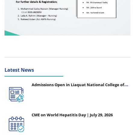
Latest News
Admissions Open in Liaquat National College of
Nursing - Session 2026-2027
CME on World Hepatitis Day | July 29, 2026