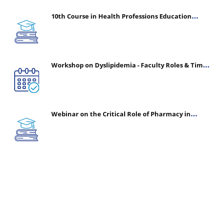
10th Course in Health Professions Education
(CHPE) (Oct 05, 2026 – Mar 20, 2027)
Workshop on Dyslipidemia - Faculty Roles & Time
Management | July 30, 2026
Webinar on the Critical Role of Pharmacy in
Emergency Medicine - The Vanguard of Patient
Safety: Optimizing Outcomes in High-Acuity Care