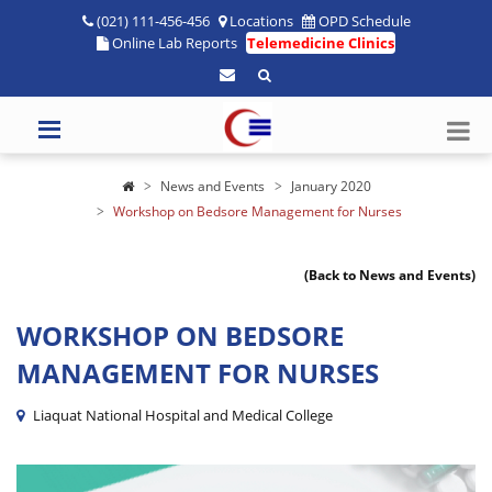
(021) 111-456-456
Locations
OPD Schedule
Online Lab Reports
Telemedicine Clinics
News and Events
January 2020
Workshop on Bedsore Management for Nurses
(Back to News and Events)
WORKSHOP ON BEDSORE
MANAGEMENT FOR NURSES
Liaquat National Hospital and Medical College