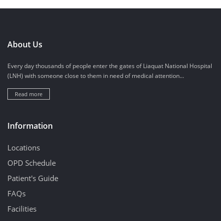
About Us
Every day thousands of people enter the gates of Liaquat National Hospital
(LNH) with someone close to them in need of medical attention...
Read more
Information
Locations
OPD Schedule
Patient's Guide
FAQs
Facilities