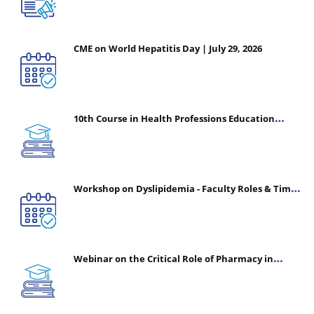
CME on World Hepatitis Day | July 29, 2026
10th Course in Health Professions Education
(CHPE) (Oct 05, 2026 – Mar 20, 2027)
Workshop on Dyslipidemia - Faculty Roles & Time
Management | July 30, 2026
Webinar on the Critical Role of Pharmacy in
Emergency Medicine - The Vanguard of Patient
Safety: Optimizing Outcomes in High-Acuity Care