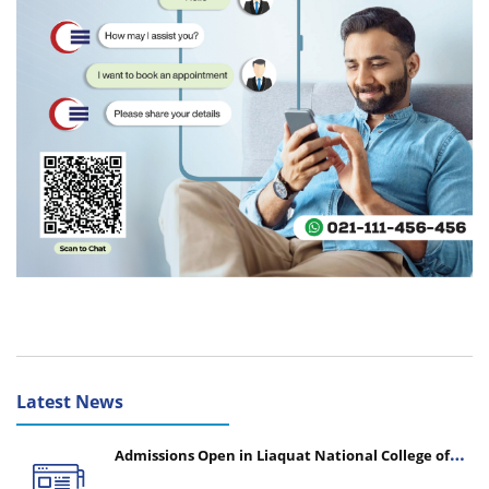
Latest News
Admissions Open in Liaquat National College of
Nursing - Session 2026-2027