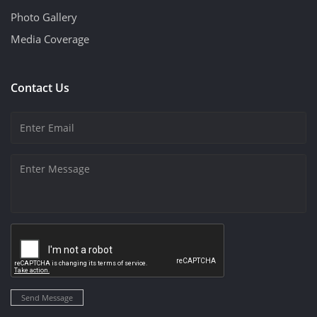
Photo Gallery
Media Coverage
Contact Us
Send Message