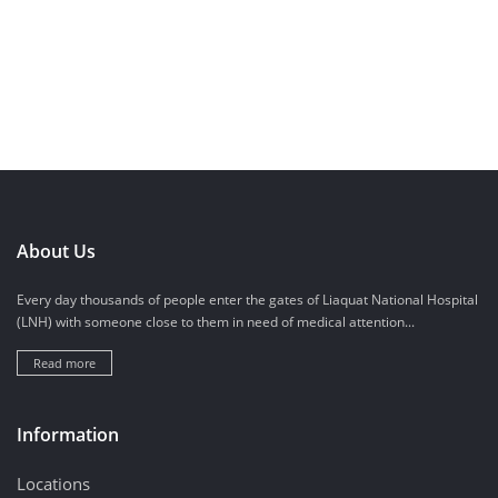
About Us
Every day thousands of people enter the gates of Liaquat National Hospital
(LNH) with someone close to them in need of medical attention...
Read more
Information
Locations