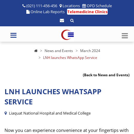
(021) 111-456-456
Locations
OPD Schedule
Online Lab Reports
Telemedicine Clinics
News and Events
March 2024
LNH launches WhatsApp Service
(Back to News and Events)
LNH LAUNCHES WHATSAPP
SERVICE
Liaquat National Hospital and Medical College
Now you can experience convenience at your fingertips with