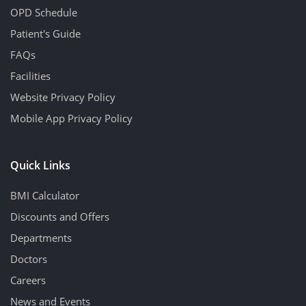
OPD Schedule
Patient's Guide
FAQs
Facilities
Website Privacy Policy
Mobile App Privacy Policy
Quick Links
BMI Calculator
Discounts and Offers
Departments
Doctors
Careers
News and Events