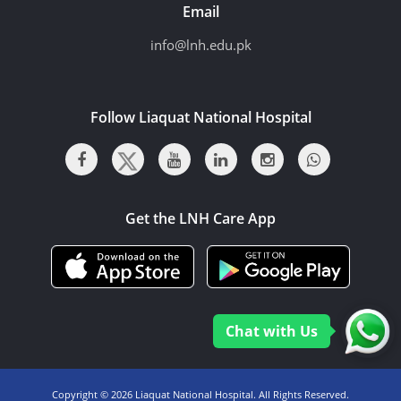
Email
info@lnh.edu.pk
Follow Liaquat National Hospital
Get the LNH Care App
Chat with Us
Copyright ©
2026 Liaquat National Hospital. All Rights Reserved.