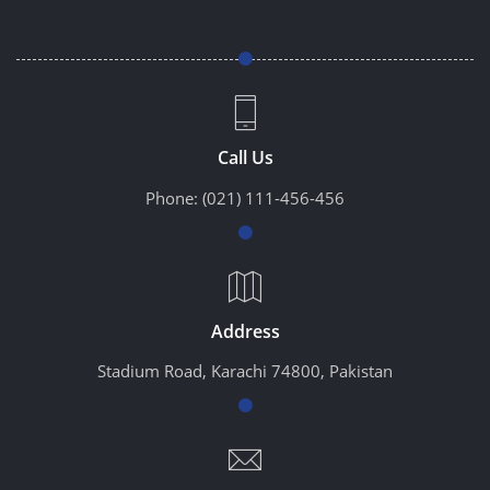
Call Us
Phone:
(021) 111-456-456
Address
Stadium Road, Karachi 74800, Pakistan