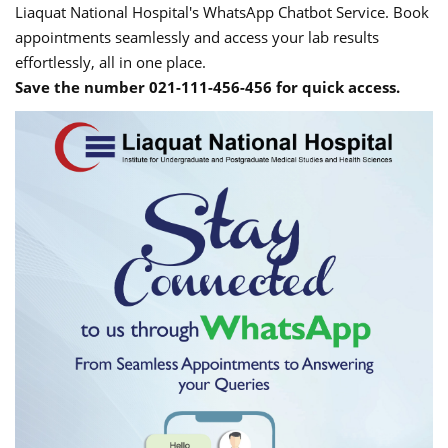
Liaquat National Hospital's WhatsApp Chatbot Service. Book
appointments seamlessly and access your lab results
effortlessly, all in one place.
Save the number 021-111-456-456 for quick access.