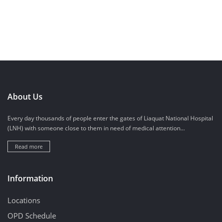
About Us
Every day thousands of people enter the gates of Liaquat National Hospital
(LNH) with someone close to them in need of medical attention...
Read more
Information
Locations
OPD Schedule