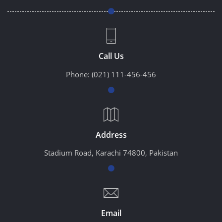
Call Us
Phone:
(021) 111-456-456
Address
Stadium Road, Karachi 74800, Pakistan
Email