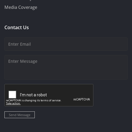
Media Coverage
Contact Us
Send Message