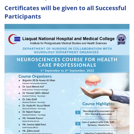
Certificates will be given to all Successful
Participants