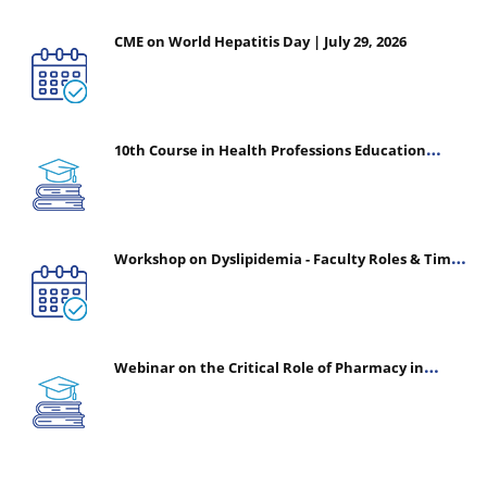
CME on World Hepatitis Day | July 29, 2026
10th Course in Health Professions Education
(CHPE) (Oct 05, 2026 – Mar 20, 2027)
Workshop on Dyslipidemia - Faculty Roles & Time
Management | July 30, 2026
Webinar on the Critical Role of Pharmacy in
Emergency Medicine - The Vanguard of Patient
Safety: Optimizing Outcomes in High-Acuity Care