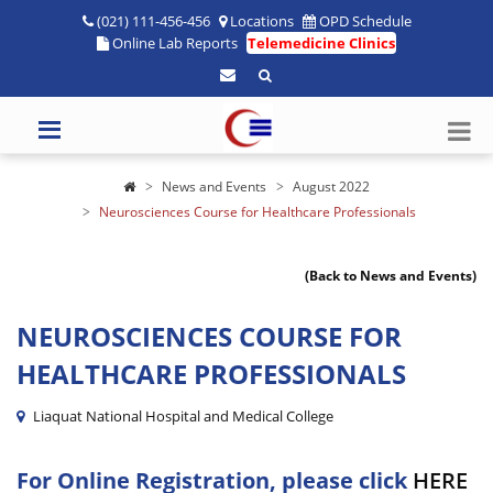
(021) 111-456-456
Locations
OPD Schedule
Online Lab Reports
Telemedicine Clinics
News and Events
August 2022
Neurosciences Course for Healthcare Professionals
(Back to News and Events)
NEUROSCIENCES COURSE FOR
HEALTHCARE PROFESSIONALS
Liaquat National Hospital and Medical College
For Online Registration, please click
HERE