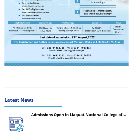
Latest News
Admissions Open in Liaquat National College of
Nursing - Session 2026-2027