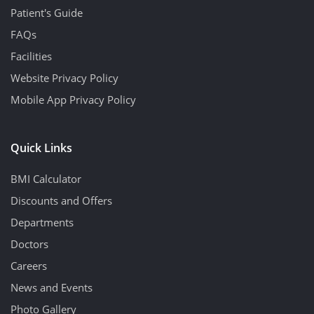
Patient's Guide
FAQs
Facilities
Website Privacy Policy
Mobile App Privacy Policy
Quick Links
BMI Calculator
Discounts and Offers
Departments
Doctors
Careers
News and Events
Photo Gallery