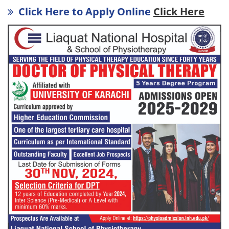
Click Here to Apply Online
Click Here