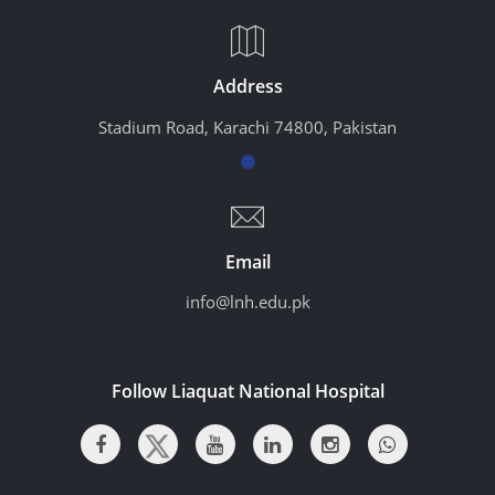
Address
Stadium Road, Karachi 74800, Pakistan
Email
info@lnh.edu.pk
Follow Liaquat National Hospital