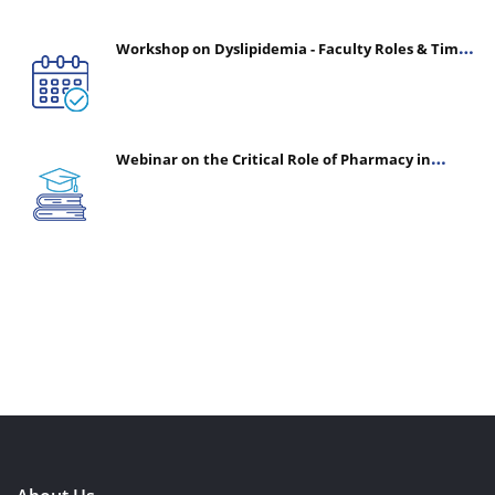
Workshop on Dyslipidemia - Faculty Roles & Time
Management | July 30, 2026
Webinar on the Critical Role of Pharmacy in
Emergency Medicine - The Vanguard of Patient
Safety: Optimizing Outcomes in High-Acuity Care