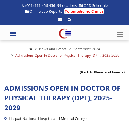
(021) 111-456-456
Locations
OPD Schedule
Online Lab Reports
Telemedicine Clinics
News and Events
September 2024
Admissions Open in Doctor of Physical Therapy (DPT), 2025-2029
(Back to News and Events)
ADMISSIONS OPEN IN DOCTOR OF
PHYSICAL THERAPY (DPT), 2025-
2029
Liaquat National Hospital and Medical College