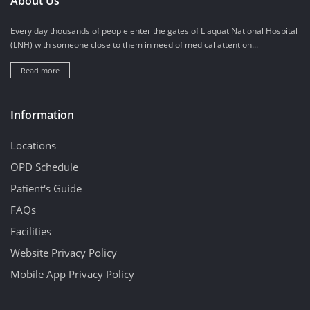
About Us
Every day thousands of people enter the gates of Liaquat National Hospital
(LNH) with someone close to them in need of medical attention...
Read more
Information
Locations
OPD Schedule
Patient's Guide
FAQs
Facilities
Website Privacy Policy
Mobile App Privacy Policy