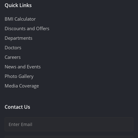
Quick Links
BMI Calculator
Discounts and Offers
Departments
Doctors
Careers
News and Events
Photo Gallery
Media Coverage
Contact Us