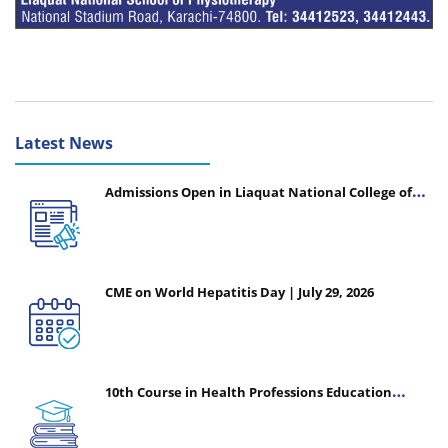
Latest News
Admissions Open in Liaquat National College of
Nursing - Session 2026-2027
CME on World Hepatitis Day | July 29, 2026
10th Course in Health Professions Education
(CHPE) (Oct 05, 2026 – Mar 20, 2027)