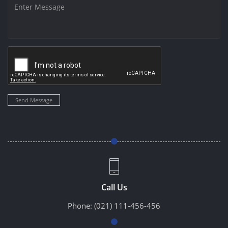
Send Message
Call Us
Phone:
(021) 111-456-456