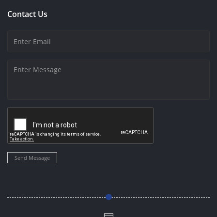
Contact Us
Send Message