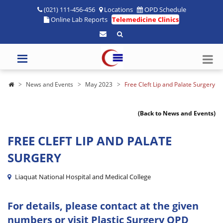
(021) 111-456-456
Locations
OPD Schedule
Online Lab Reports
Telemedicine Clinics
News and Events
May 2023
Free Cleft Lip and Palate Surgery
(Back to News and Events)
FREE CLEFT LIP AND PALATE
SURGERY
Liaquat National Hospital and Medical College
For details, please contact at the given
numbers or visit Plastic Surgery OPD