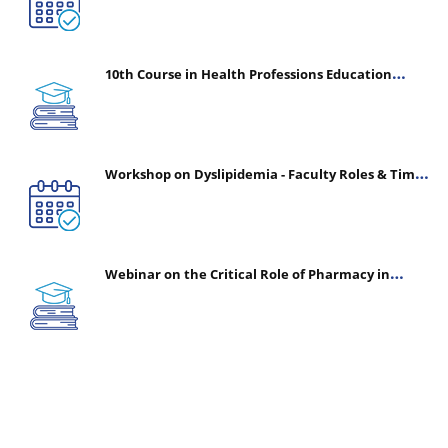
10th Course in Health Professions Education
(CHPE) (Oct 05, 2026 – Mar 20, 2027)
Workshop on Dyslipidemia - Faculty Roles & Time
Management | July 30, 2026
Webinar on the Critical Role of Pharmacy in
Emergency Medicine - The Vanguard of Patient
Safety: Optimizing Outcomes in High-Acuity Care