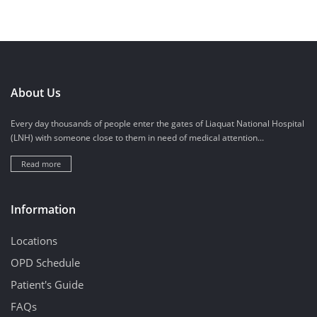
About Us
Every day thousands of people enter the gates of Liaquat National Hospital
(LNH) with someone close to them in need of medical attention...
Read more
Information
Locations
OPD Schedule
Patient's Guide
FAQs