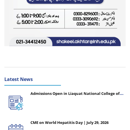
Latest News
Admissions Open in Liaquat National College of
Nursing - Session 2026-2027
CME on World Hepatitis Day | July 29, 2026