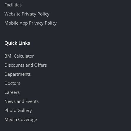
Facilities
Website Privacy Policy
Mobile App Privacy Policy
Quick Links
BMI Calculator
Discounts and Offers
Departments
Doctors
Careers
News and Events
Photo Gallery
Media Coverage