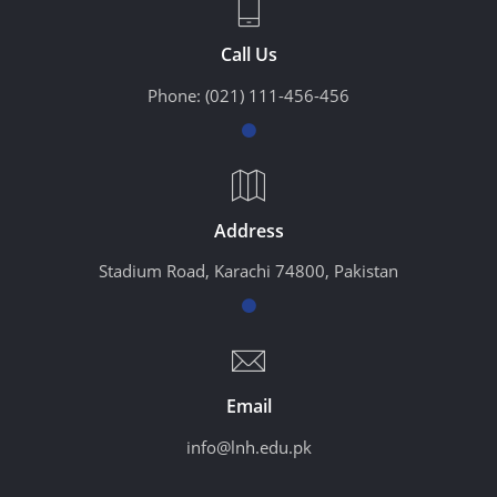
Call Us
Phone:
(021) 111-456-456
Address
Stadium Road, Karachi 74800, Pakistan
Email
info@lnh.edu.pk