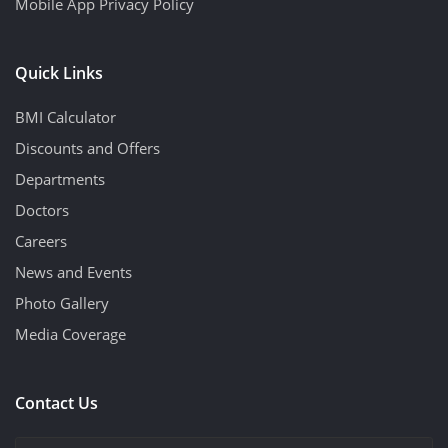
Mobile App Privacy Policy
Quick Links
BMI Calculator
Discounts and Offers
Departments
Doctors
Careers
News and Events
Photo Gallery
Media Coverage
Contact Us