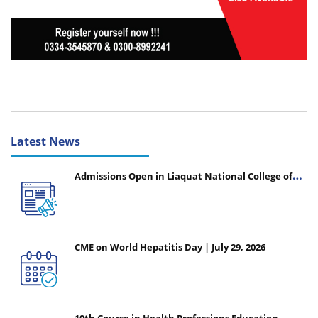
Latest News
Admissions Open in Liaquat National College of
Nursing - Session 2026-2027
CME on World Hepatitis Day | July 29, 2026
10th Course in Health Professions Education