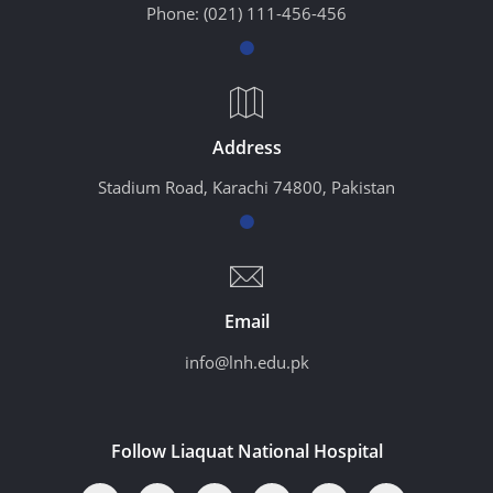
Phone:
(021) 111-456-456
Address
Stadium Road, Karachi 74800, Pakistan
Email
info@lnh.edu.pk
Follow Liaquat National Hospital