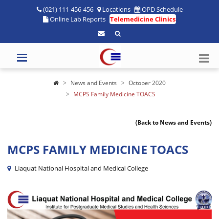
(021) 111-456-456
Locations
OPD Schedule
Online Lab Reports
Telemedicine Clinics
News and Events
October 2020
MCPS Family Medicine TOACS
(Back to News and Events)
MCPS FAMILY MEDICINE TOACS
Liaquat National Hospital and Medical College