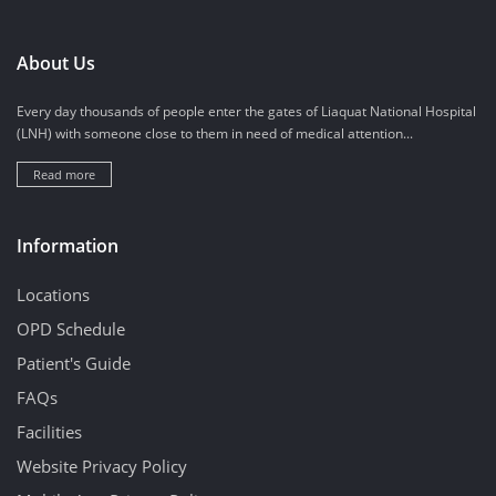
About Us
Every day thousands of people enter the gates of Liaquat National Hospital
(LNH) with someone close to them in need of medical attention...
Read more
Information
Locations
OPD Schedule
Patient's Guide
FAQs
Facilities
Website Privacy Policy