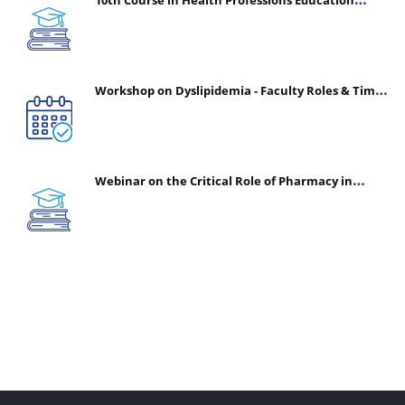
(CHPE) (Oct 05, 2026 – Mar 20, 2027)
Workshop on Dyslipidemia - Faculty Roles & Time
Management | July 30, 2026
Webinar on the Critical Role of Pharmacy in
Emergency Medicine - The Vanguard of Patient
Safety: Optimizing Outcomes in High-Acuity Care