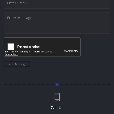
Send Message
Call Us