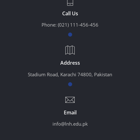
Call Us
Phone:
(021) 111-456-456
Address
Stadium Road, Karachi 74800, Pakistan
Email
info@lnh.edu.pk