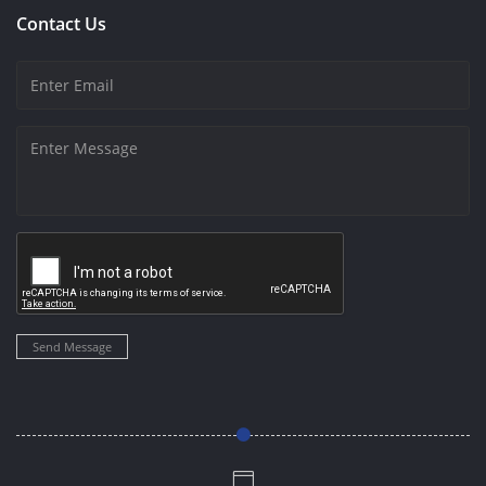
Contact Us
Send Message