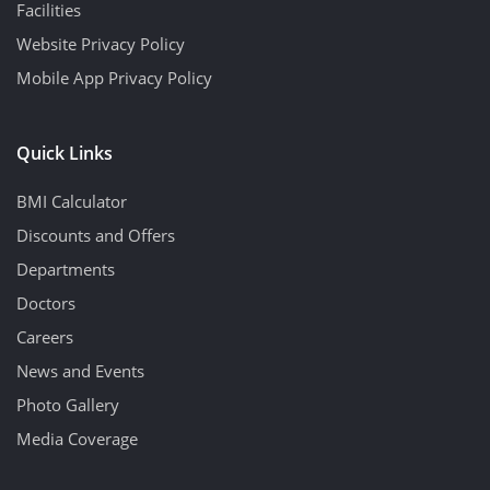
Facilities
Website Privacy Policy
Mobile App Privacy Policy
Quick Links
BMI Calculator
Discounts and Offers
Departments
Doctors
Careers
News and Events
Photo Gallery
Media Coverage