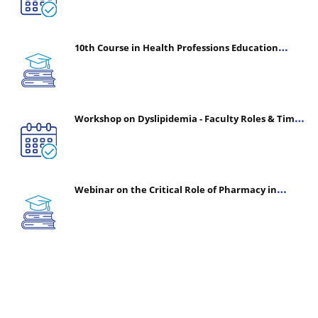
10th Course in Health Professions Education
(CHPE) (Oct 05, 2026 – Mar 20, 2027)
Workshop on Dyslipidemia - Faculty Roles & Time
Management | July 30, 2026
Webinar on the Critical Role of Pharmacy in
Emergency Medicine - The Vanguard of Patient
Safety: Optimizing Outcomes in High-Acuity Care