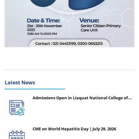
Latest News
Admissions Open in Liaquat National College of
Nursing - Session 2026-2027
CME on World Hepatitis Day | July 29, 2026