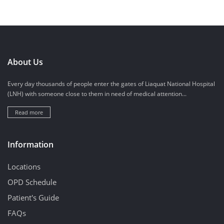
About Us
Every day thousands of people enter the gates of Liaquat National Hospital
(LNH) with someone close to them in need of medical attention...
Read more
Information
Locations
OPD Schedule
Patient's Guide
FAQs