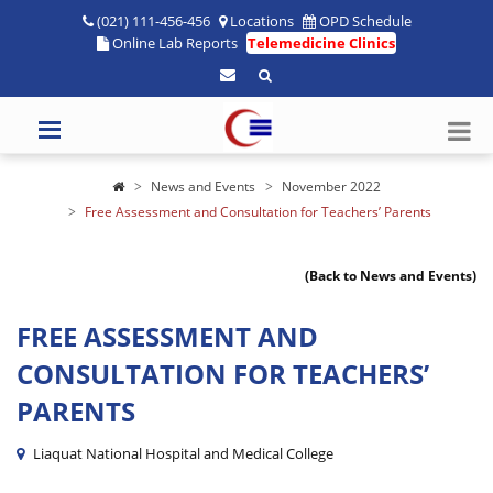
(021) 111-456-456
Locations
OPD Schedule
Online Lab Reports
Telemedicine Clinics
News and Events
November 2022
Free Assessment and Consultation for Teachers’ Parents
(Back to News and Events)
FREE ASSESSMENT AND
CONSULTATION FOR TEACHERS’
PARENTS
Liaquat National Hospital and Medical College