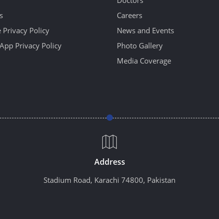
Doctors
s
Careers
 Privacy Policy
News and Events
App Privacy Policy
Photo Gallery
Media Coverage
Address
Stadium Road, Karachi 74800, Pakistan