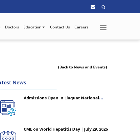
s
Doctors
Education
Contact Us
Careers
(Back to News and Events)
atest News
Admissions Open in Liaquat National
College of Nursing - Session 2026-2027
CME on World Hepatitis Day | July 29, 2026