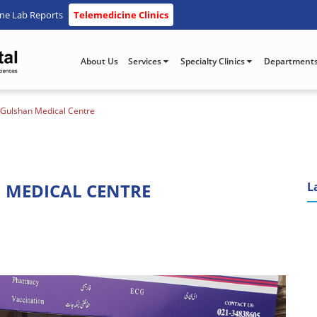
ine Lab Reports
Telemedicine Clinics
About Us
Services
Specialty Clinics
Department
 Gulshan Medical Centre
 MEDICAL CENTRE
L