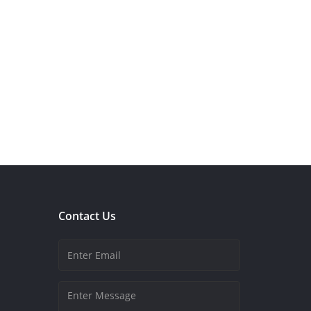
Contact Us