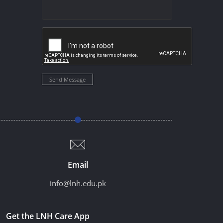
Send Message
Email
info@lnh.edu.pk
Get the LNH Care App