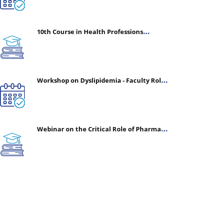
10th Course in Health Professions
Education (CHPE) (Oct 05, 2026 – Mar 20,
2027)
Workshop on Dyslipidemia - Faculty Roles
& Time Management | July 30, 2026
Webinar on the Critical Role of Pharmacy
in Emergency Medicine - The Vanguard of
Patient Safety: Optimizing Outcomes in
High-Acuity Care