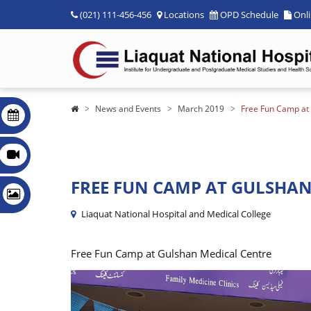
(021) 111-456-456
Locations
OPD Schedule
Onl
News and Events
March 2019
Free Fun Camp at
FREE FUN CAMP AT GULSHAN
Liaquat National Hospital and Medical College
Free Fun Camp at Gulshan Medical Centre