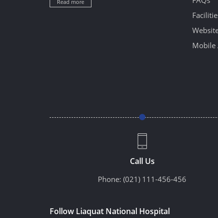
FAQs
Read more
Facilitie
Website
Mobile 
Call Us
Phone:
(021) 111-456-456
Follow Liaquat National Hospital