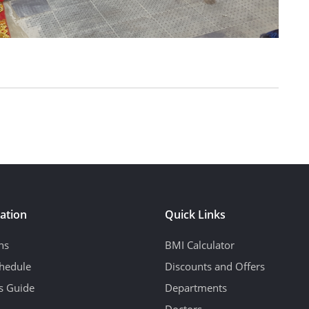
ation
Quick Links
ns
BMI Calculator
hedule
Discounts and Offers
's Guide
Departments