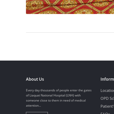
About Us
Inform
Locatio
Every day thousands of people enter the gates
of Liaquat National Hospital (LNH) with
OPD Sc
someone close to them in need of medical
attention...
Patient