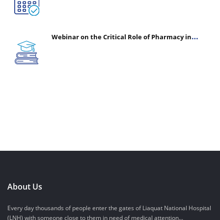
Webinar on the Critical Role of Pharmacy in
Emergency Medicine - The Vanguard of Patient
Safety: Optimizing Outcomes in High-Acuity Care
About Us
Every day thousands of people enter the gates of Liaquat National Hospital
(LNH) with someone close to them in need of medical attention...