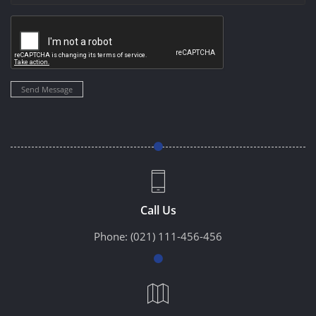
Send Message
Call Us
Phone:
(021) 111-456-456