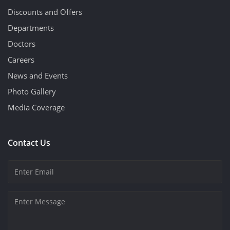
Discounts and Offers
Departments
Doctors
Careers
News and Events
Photo Gallery
Media Coverage
Contact Us