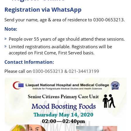
Registration via WhatsApp
Send your name, age & area of residence to 0300-0653213.
Note:
People over 55 years of age should attend these sessions.
Limited registrations available. Registrations will be
accepted on First Come, First Served basis.
Contact Information:
Please call on
0300-0653213 & 021-34413199