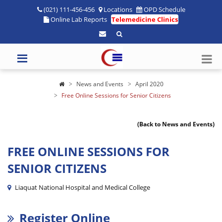
(021) 111-456-456
Locations
OPD Schedule
Online Lab Reports
Telemedicine Clinics
News and Events
April 2020
Free Online Sessions for Senior Citizens
(Back to News and Events)
FREE ONLINE SESSIONS FOR
SENIOR CITIZENS
Liaquat National Hospital and Medical College
Register Online