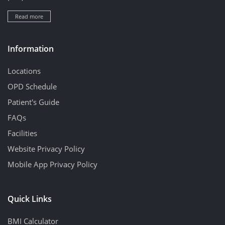
Read more
Information
Locations
OPD Schedule
Patient's Guide
FAQs
Facilities
Website Privacy Policy
Mobile App Privacy Policy
Quick Links
BMI Calculator