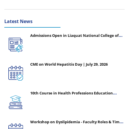
Latest News
Admissions Open in Liaquat National College of
Nursing - Session 2026-2027
CME on World Hepatitis Day | July 29, 2026
10th Course in Health Professions Education
(CHPE) (Oct 05, 2026 – Mar 20, 2027)
Workshop on Dyslipidemia - Faculty Roles & Time
Management | July 30, 2026