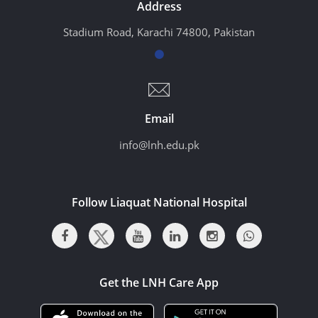
Address
Stadium Road, Karachi 74800, Pakistan
Email
info@lnh.edu.pk
Follow Liaquat National Hospital
Get the LNH Care App