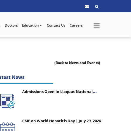
s
Doctors
Education
Contact Us
Careers
(Back to News and Events)
atest News
Admissions Open in Liaquat National
College of Nursing - Session 2026-2027
CME on World Hepatitis Day | July 29, 2026