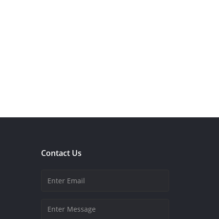
Contact Us