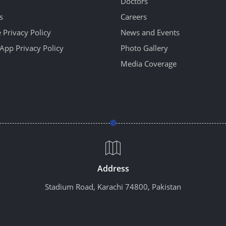
Doctors
s
Careers
 Privacy Policy
News and Events
App Privacy Policy
Photo Gallery
Media Coverage
Address
Stadium Road, Karachi 74800, Pakistan