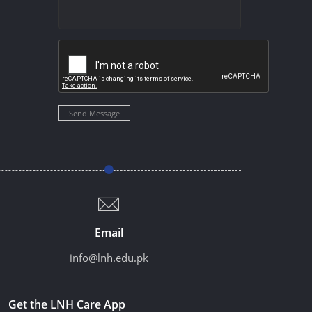
Send Message
Email
info@lnh.edu.pk
Get the LNH Care App