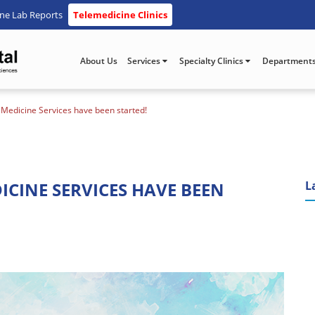
ine Lab Reports
Telemedicine Clinics
About Us
Services
Specialty Clinics
Department
e Medicine Services have been started!
ICINE SERVICES HAVE BEEN
L