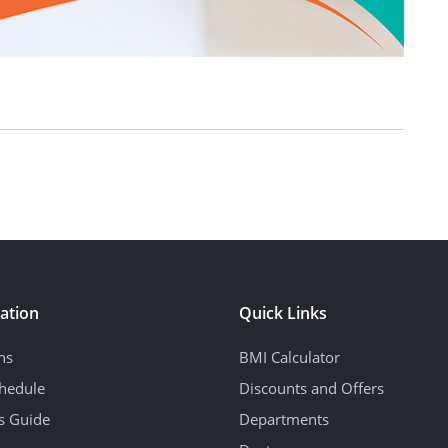
ation
Quick Links
ns
BMI Calculator
hedule
Discounts and Offers
's Guide
Departments