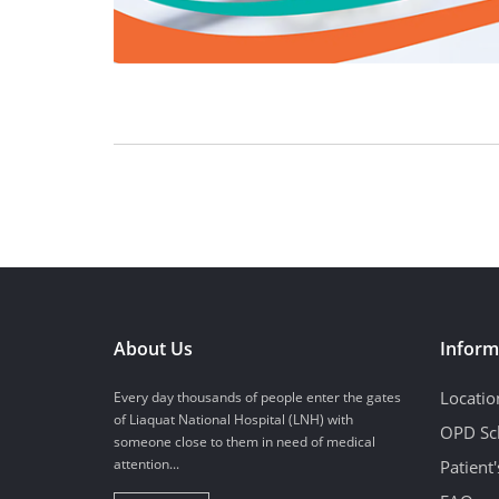
About Us
Inform
Locatio
Every day thousands of people enter the gates
of Liaquat National Hospital (LNH) with
OPD Sc
someone close to them in need of medical
attention...
Patient