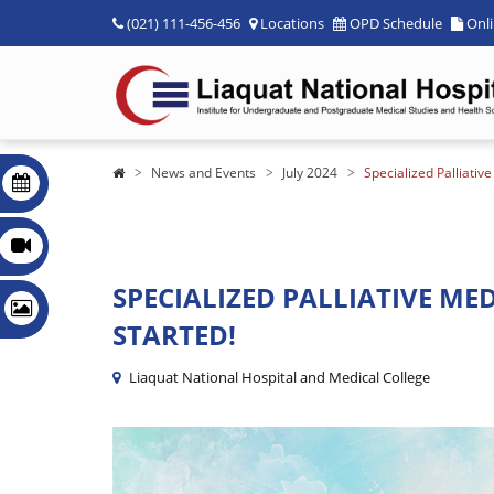
(021) 111-456-456
Locations
OPD Schedule
Onl
News and Events
July 2024
Specialized Palliativ
SPECIALIZED PALLIATIVE MED
STARTED!
Liaquat National Hospital and Medical College