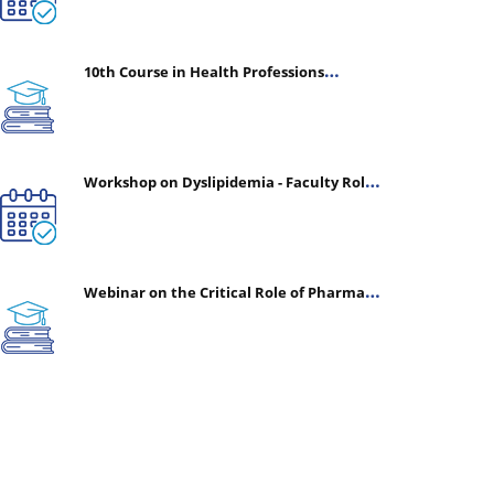
10th Course in Health Professions
Education (CHPE) (Oct 05, 2026 – Mar 20,
2027)
Workshop on Dyslipidemia - Faculty Roles
& Time Management | July 30, 2026
Webinar on the Critical Role of Pharmacy
in Emergency Medicine - The Vanguard of
Patient Safety: Optimizing Outcomes in
High-Acuity Care