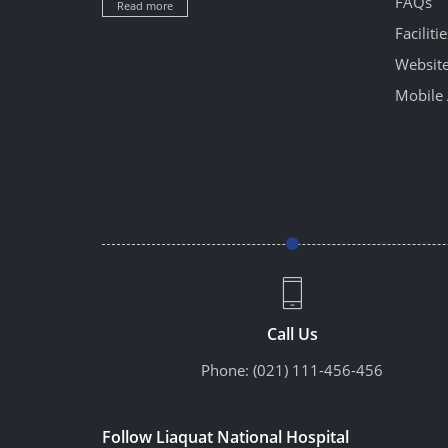
FAQs
Read more
Facilitie
Website
Mobile 
Call Us
Phone:
(021) 111-456-456
Follow Liaquat National Hospital