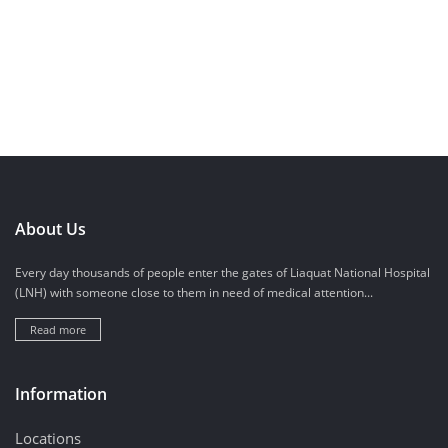
About Us
Every day thousands of people enter the gates of Liaquat National Hospital
(LNH) with someone close to them in need of medical attention...
Read more
Information
Locations