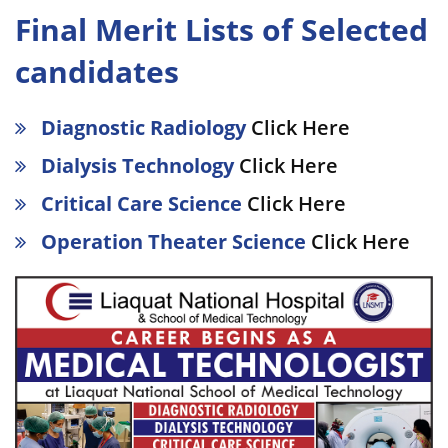
Final Merit Lists of Selected
candidates
Diagnostic Radiology
Click Here
Dialysis Technology
Click Here
Critical Care Science
Click Here
Operation Theater Science
Click Here