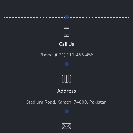
Call Us
Phone:
(021) 111-456-456
Address
Stadium Road, Karachi 74800, Pakistan