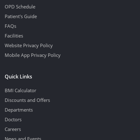
OPD Schedule
Patient's Guide
FAQs
Facilities
Website Privacy Policy
Mobile App Privacy Policy
Quick Links
BMI Calculator
Discounts and Offers
Departments
Doctors
Careers
News and Events