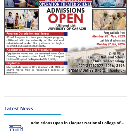
Latest News
Admissions Open in Liaquat National College of
Nursing - Session 2026-2027