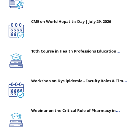
CME on World Hepatitis Day | July 29, 2026
10th Course in Health Professions Education
(CHPE) (Oct 05, 2026 – Mar 20, 2027)
Workshop on Dyslipidemia - Faculty Roles & Time
Management | July 30, 2026
Webinar on the Critical Role of Pharmacy in
Emergency Medicine - The Vanguard of Patient
Safety: Optimizing Outcomes in High-Acuity Care