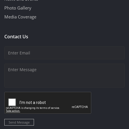
Photo Gallery
Media Coverage
Contact Us
Send Message