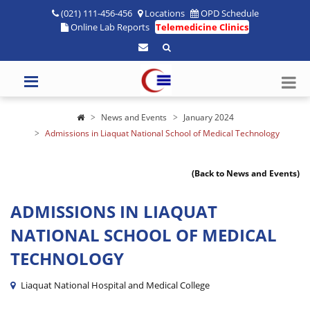
(021) 111-456-456
Locations
OPD Schedule
Online Lab Reports
Telemedicine Clinics
News and Events
January 2024
Admissions in Liaquat National School of Medical Technology
(Back to News and Events)
ADMISSIONS IN LIAQUAT
NATIONAL SCHOOL OF MEDICAL
TECHNOLOGY
Liaquat National Hospital and Medical College