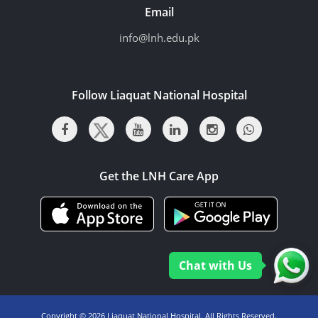
Email
info@lnh.edu.pk
Follow Liaquat National Hospital
Get the LNH Care App
Chat with Us
Copyright ©
2026 Liaquat National Hospital. All Rights Reserved.