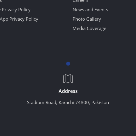
 Privacy Policy
News and Events
App Privacy Policy
Photo Gallery
Media Coverage
Address
Stadium Road, Karachi 74800, Pakistan