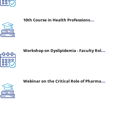
10th Course in Health Professions
Education (CHPE) (Oct 05, 2026 – Mar 20,
2027)
Workshop on Dyslipidemia - Faculty Roles
& Time Management | July 30, 2026
Webinar on the Critical Role of Pharmacy
in Emergency Medicine - The Vanguard of
Patient Safety: Optimizing Outcomes in
High-Acuity Care