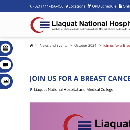
(021) 111-456-456
Locations
OPD Schedule
Onl
News and Events
October 2024
Join us for a B
JOIN US FOR A BREAST CANC
Liaquat National Hospital and Medical College