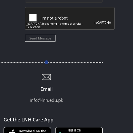
Send Message
Email
info@lnh.edu.pk
Get the LNH Care App