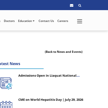
s
Doctors
Education
Contact Us
Careers
(Back to News and Events)
atest News
Admissions Open in Liaquat National
College of Nursing - Session 2026-2027
CME on World Hepatitis Day | July 29, 2026