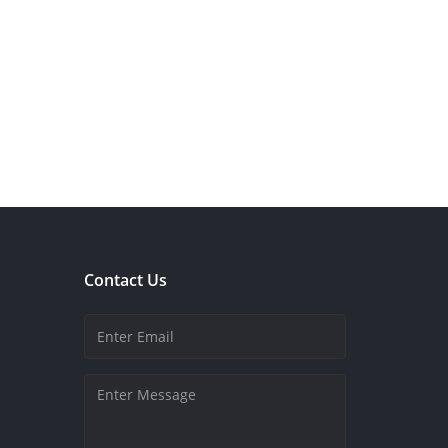
Contact Us