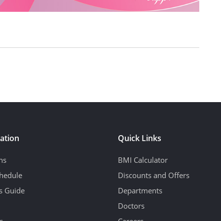
ation
Quick Links
ns
BMI Calculator
hedule
Discounts and Offers
's Guide
Departments
Doctors
s
Careers