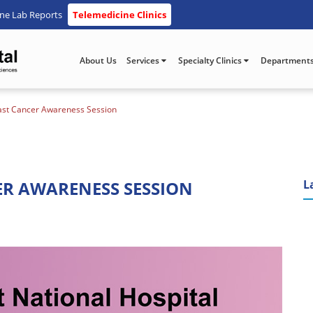
ine Lab Reports
Telemedicine Clinics
About Us
Services
Specialty Clinics
Department
reast Cancer Awareness Session
ER AWARENESS SESSION
L