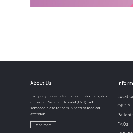
About Us
Inform
Locatio
Every day thousands of people enter the gates
of Liaquat National Hospital (LNH) with
OPD Sc
someone close to them in need of medical
attention...
Patient
FAQs
Read more
Facilitie