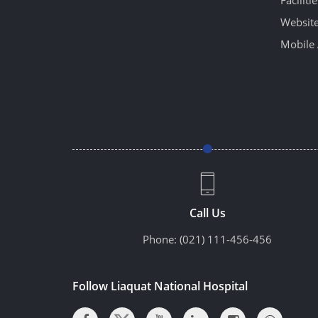
Website
Mobile 
Call Us
Phone:
(021) 111-456-456
Follow Liaquat National Hospital