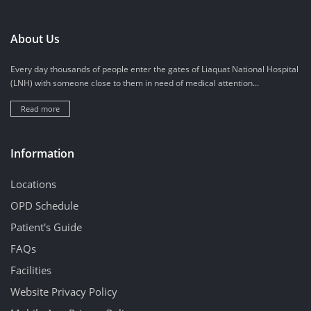
About Us
Every day thousands of people enter the gates of Liaquat National Hospital
(LNH) with someone close to them in need of medical attention...
Read more
Information
Locations
OPD Schedule
Patient's Guide
FAQs
Facilities
Website Privacy Policy