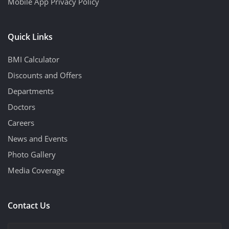
Mobile App Privacy Policy
Quick Links
BMI Calculator
Discounts and Offers
Departments
Doctors
Careers
News and Events
Photo Gallery
Media Coverage
Contact Us