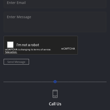
Send Message
Call Us