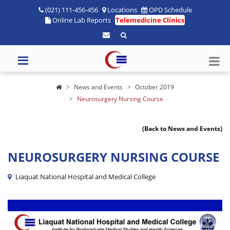
(021) 111-456-456
Locations
OPD Schedule
Online Lab Reports
Telemedicine Clinics
News and Events
October 2019
Neurosurgery Nursing Course
(Back to News and Events)
NEUROSURGERY NURSING COURSE
Liaquat National Hospital and Medical College