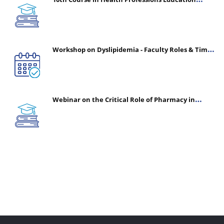
(CHPE) (Oct 05, 2026 – Mar 20, 2027)
Workshop on Dyslipidemia - Faculty Roles & Time
Management | July 30, 2026
Webinar on the Critical Role of Pharmacy in
Emergency Medicine - The Vanguard of Patient
Safety: Optimizing Outcomes in High-Acuity Care