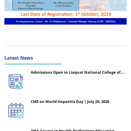
Latest News
Admissions Open in Liaquat National College of
Nursing - Session 2026-2027
CME on World Hepatitis Day | July 29, 2026
10th Course in Health Professions Education