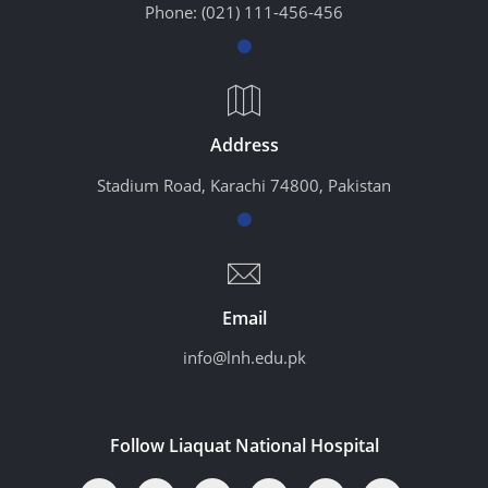
Phone:
(021) 111-456-456
Address
Stadium Road, Karachi 74800, Pakistan
Email
info@lnh.edu.pk
Follow Liaquat National Hospital