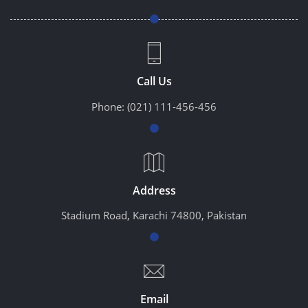
Call Us
Phone:
(021) 111-456-456
Address
Stadium Road, Karachi 74800, Pakistan
Email