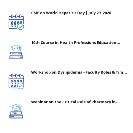
CME on World Hepatitis Day | July 29, 2026
10th Course in Health Professions Education
(CHPE) (Oct 05, 2026 – Mar 20, 2027)
Workshop on Dyslipidemia - Faculty Roles & Time
Management | July 30, 2026
Webinar on the Critical Role of Pharmacy in
Emergency Medicine - The Vanguard of Patient
Safety: Optimizing Outcomes in High-Acuity Care