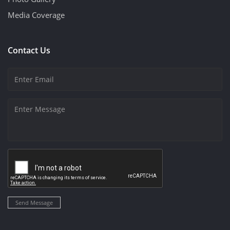
Media Coverage
Contact Us
Send Message