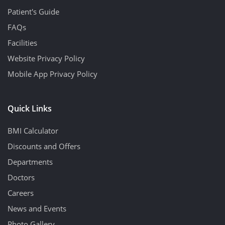
Patient's Guide
FAQs
Facilities
Website Privacy Policy
Mobile App Privacy Policy
Quick Links
BMI Calculator
Discounts and Offers
Departments
Doctors
Careers
News and Events
Photo Gallery