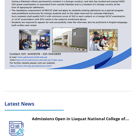
Latest News
Admissions Open in Liaquat National College of
Nursing - Session 2026-2027