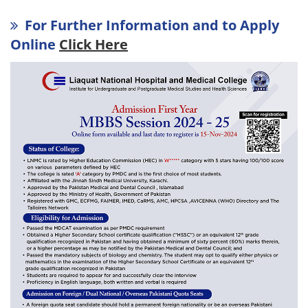
For Further Information and to Apply
Online
Click Here