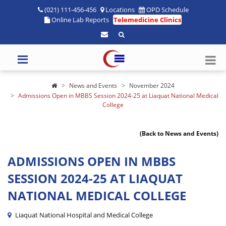
(021) 111-456-456
Locations
OPD Schedule
Online Lab Reports
Telemedicine Clinics
News and Events
November 2024
Admissions Open in MBBS Session 2024-25 at Liaquat National Medical
College
(Back to News and Events)
ADMISSIONS OPEN IN MBBS
SESSION 2024-25 AT LIAQUAT
NATIONAL MEDICAL COLLEGE
Liaquat National Hospital and Medical College