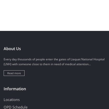
About Us
Every day thousands of people enter the gates of Liaquat National Hospital
(LNH) with someone close to them in need of medical attention...
Read more
Information
Locations
OPD Schedule