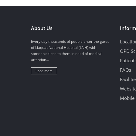
About Us
Inform
Locatio
Every day thousands of people enter the gates
of Liaquat National Hospital (LNH) with
OPD Sc
someone close to them in need of medical
attention...
Patient
FAQs
Read more
Facilitie
Website
Mobile 