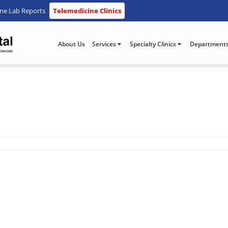
ine Lab Reports
Telemedicine Clinics
About Us
Services
Specialty Clinics
Department