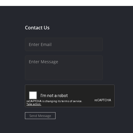
Contact Us
Send Message