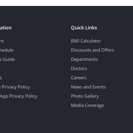
ation
Quick Links
ns
BMI Calculator
hedule
Discounts and Offers
's Guide
Departments
Doctors
s
Careers
 Privacy Policy
News and Events
App Privacy Policy
Photo Gallery
Media Coverage