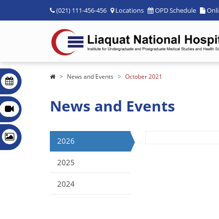
(021) 111-456-456
Locations
OPD Schedule
Onl
News and Events
October 2021
News and Events
2026
2025
2024