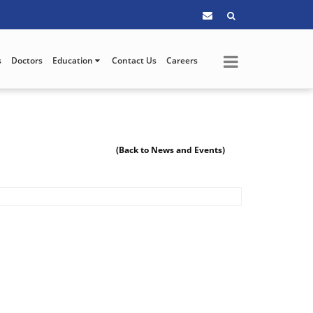
s
Doctors
Education
Contact Us
Careers
(Back to News and Events)