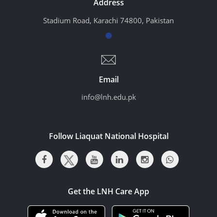
Address
Stadium Road, Karachi 74800, Pakistan
Email
info@lnh.edu.pk
Follow Liaquat National Hospital
Get the LNH Care App