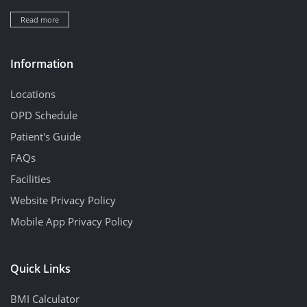
Read more
Information
Locations
OPD Schedule
Patient's Guide
FAQs
Facilities
Website Privacy Policy
Mobile App Privacy Policy
Quick Links
BMI Calculator