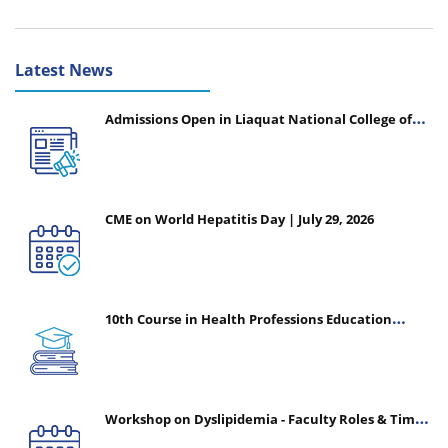
Latest News
Admissions Open in Liaquat National College of
Nursing - Session 2026-2027
CME on World Hepatitis Day | July 29, 2026
10th Course in Health Professions Education
(CHPE) (Oct 05, 2026 – Mar 20, 2027)
Workshop on Dyslipidemia - Faculty Roles & Time
Management | July 30, 2026