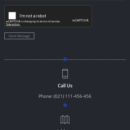
Send Message
Call Us
Phone:
(021) 111-456-456