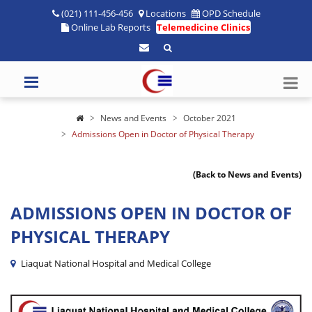
(021) 111-456-456
Locations
OPD Schedule
Online Lab Reports
Telemedicine Clinics
News and Events
October 2021
Admissions Open in Doctor of Physical Therapy
(Back to News and Events)
ADMISSIONS OPEN IN DOCTOR OF
PHYSICAL THERAPY
Liaquat National Hospital and Medical College