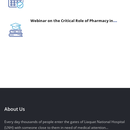
Webinar on the Critical Role of Pharmacy in
Emergency Medicine - The Vanguard of Patient
Safety: Optimizing Outcomes in High-Acuity Care
About Us
Every day thousands of people enter the gates of Liaquat National Hospital
(LNH) with someone close to them in need of medical attention...