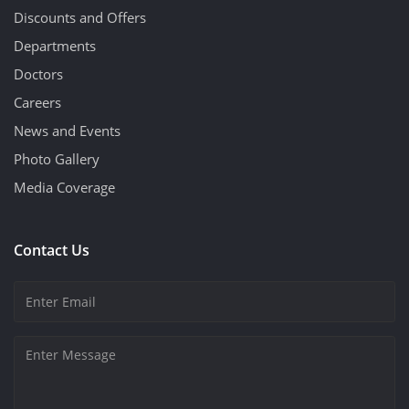
Discounts and Offers
Departments
Doctors
Careers
News and Events
Photo Gallery
Media Coverage
Contact Us