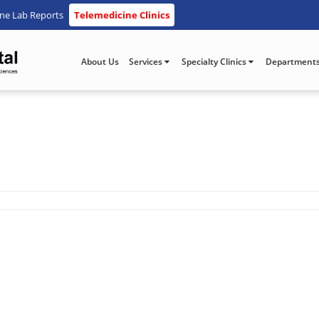
ine Lab Reports
Telemedicine Clinics
About Us
Services
Specialty Clinics
Department