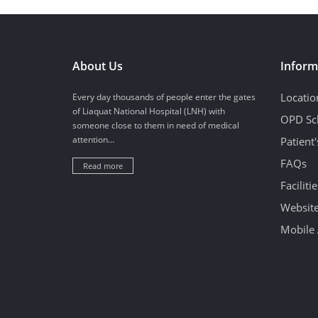
About Us
Inform
Locatio
Every day thousands of people enter the gates
of Liaquat National Hospital (LNH) with
OPD Sc
someone close to them in need of medical
attention...
Patient
FAQs
Read more
Facilitie
Website
Mobile 