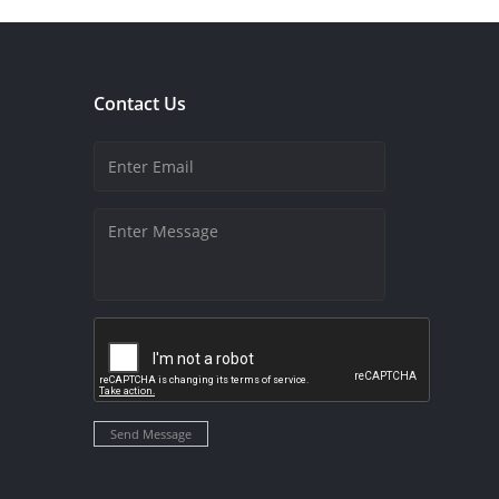
Contact Us
Send Message