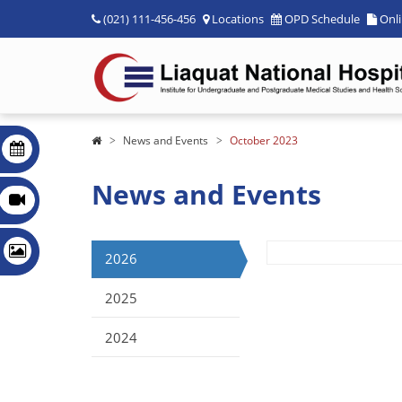
(021) 111-456-456
Locations
OPD Schedule
Onl
News and Events
October 2023
News and Events
2026
2025
2024