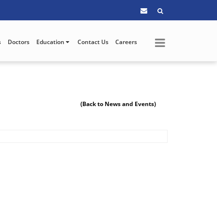
s
Doctors
Education
Contact Us
Careers
(Back to News and Events)