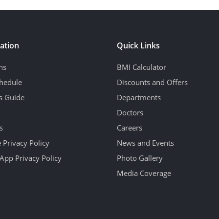
ation
Quick Links
ns
BMI Calculator
hedule
Discounts and Offers
's Guide
Departments
Doctors
s
Careers
 Privacy Policy
News and Events
App Privacy Policy
Photo Gallery
Media Coverage