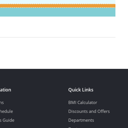
ation
Quick Links
ns
BMI Calculator
hedule
Discounts and Offers
's Guide
Departments