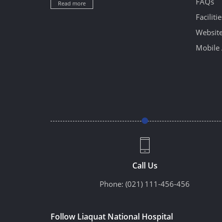
FAQs
Read more
Facilitie
Website
Mobile 
Call Us
Phone:
(021) 111-456-456
Follow Liaquat National Hospital