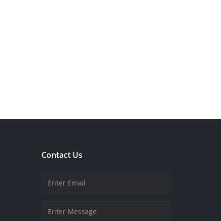
Contact Us