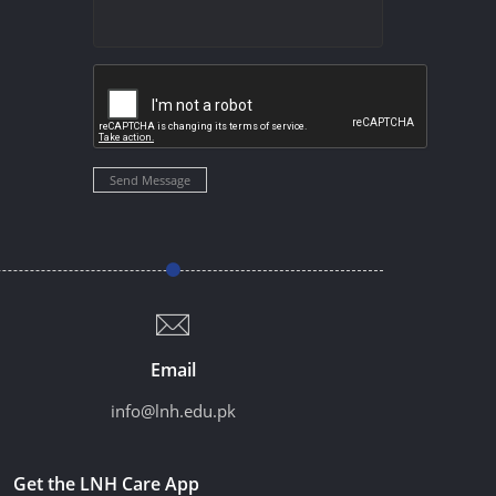
Send Message
Email
info@lnh.edu.pk
Get the LNH Care App