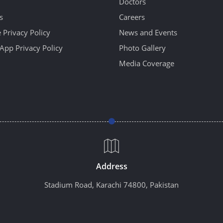
Doctors
s
Careers
 Privacy Policy
News and Events
App Privacy Policy
Photo Gallery
Media Coverage
Address
Stadium Road, Karachi 74800, Pakistan