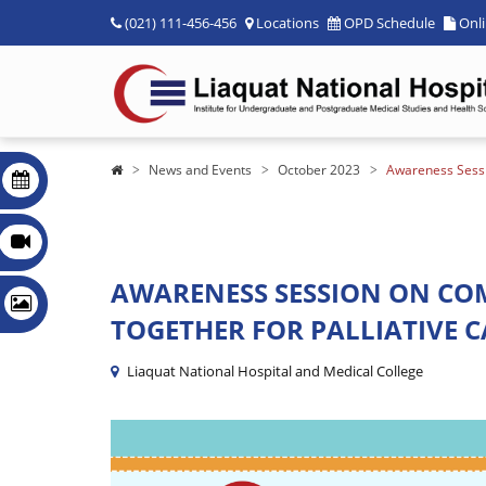
(021) 111-456-456
Locations
OPD Schedule
Onl
News and Events
October 2023
Awareness Sessi
AWARENESS SESSION ON CO
TOGETHER FOR PALLIATIVE C
Liaquat National Hospital and Medical College