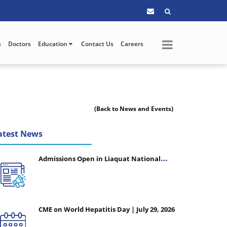
s
Doctors
Education
Contact Us
Careers
(Back to News and Events)
atest News
Admissions Open in Liaquat National
College of Nursing - Session 2026-2027
CME on World Hepatitis Day | July 29, 2026