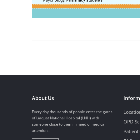
About Us
Inform
Locatio
Every day thousands of people enter the gates
of Liaquat National Hospital (LNH) with
OPD Sc
someone close to them in need of medical
attention...
Patient