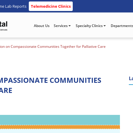
ine Lab Reports
Telemedicine Clinics
About Us
Services
Specialty Clinics
Department
on on Compassionate Communities Together for Palliative Care
MPASSIONATE COMMUNITIES
L
ARE