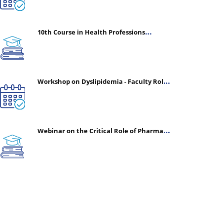
10th Course in Health Professions
Education (CHPE) (Oct 05, 2026 – Mar 20,
2027)
Workshop on Dyslipidemia - Faculty Roles
& Time Management | July 30, 2026
Webinar on the Critical Role of Pharmacy
in Emergency Medicine - The Vanguard of
Patient Safety: Optimizing Outcomes in
High-Acuity Care