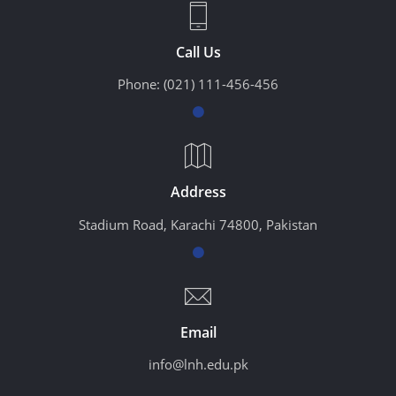
Call Us
Phone:
(021) 111-456-456
Address
Stadium Road, Karachi 74800, Pakistan
Email
info@lnh.edu.pk