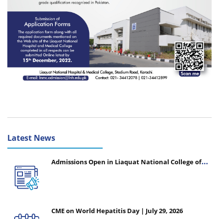
Latest News
Admissions Open in Liaquat National College of
Nursing - Session 2026-2027
CME on World Hepatitis Day | July 29, 2026