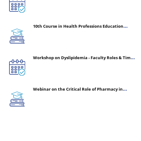
10th Course in Health Professions Education
(CHPE) (Oct 05, 2026 – Mar 20, 2027)
Workshop on Dyslipidemia - Faculty Roles & Time
Management | July 30, 2026
Webinar on the Critical Role of Pharmacy in
Emergency Medicine - The Vanguard of Patient
Safety: Optimizing Outcomes in High-Acuity Care