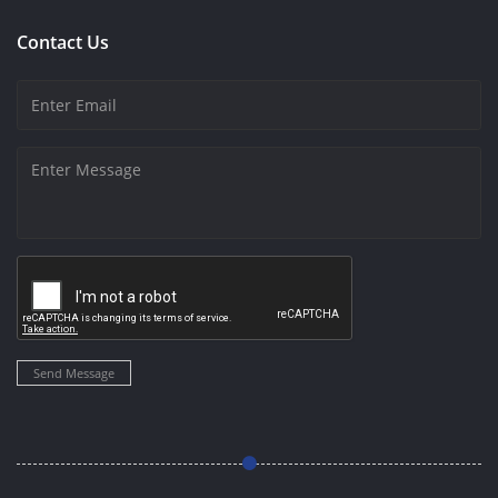
Contact Us
Send Message