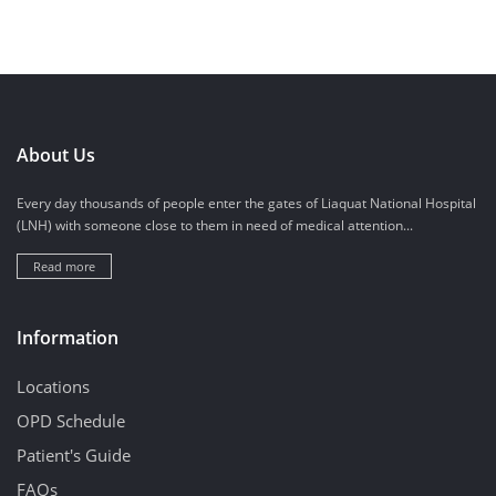
About Us
Every day thousands of people enter the gates of Liaquat National Hospital
(LNH) with someone close to them in need of medical attention...
Read more
Information
Locations
OPD Schedule
Patient's Guide
FAQs