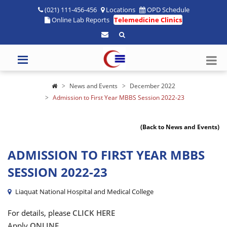
(021) 111-456-456
Locations
OPD Schedule
Online Lab Reports
Telemedicine Clinics
News and Events
December 2022
Admission to First Year MBBS Session 2022-23
(Back to News and Events)
ADMISSION TO FIRST YEAR MBBS
SESSION 2022-23
Liaquat National Hospital and Medical College
For details, please
CLICK HERE
Apply
ONLINE