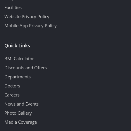
Facilities
Website Privacy Policy
Mobile App Privacy Policy
Quick Links
BMI Calculator
Discounts and Offers
Departments
Doctors
Careers
News and Events
Photo Gallery
Media Coverage