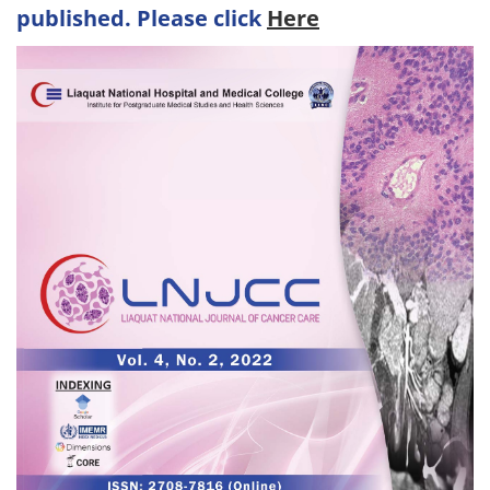
published. Please click
Here