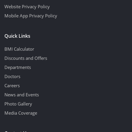
Website Privacy Policy
Mobile App Privacy Policy
Quick Links
BMI Calculator
Discounts and Offers
Departments
Doctors
Careers
News and Events
Photo Gallery
Media Coverage