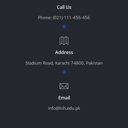
Call Us
Phone:
(021) 111-456-456
Address
Stadium Road, Karachi 74800, Pakistan
Email
info@lnh.edu.pk