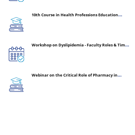
10th Course in Health Professions Education
(CHPE) (Oct 05, 2026 – Mar 20, 2027)
Workshop on Dyslipidemia - Faculty Roles & Time
Management | July 30, 2026
Webinar on the Critical Role of Pharmacy in
Emergency Medicine - The Vanguard of Patient
Safety: Optimizing Outcomes in High-Acuity Care