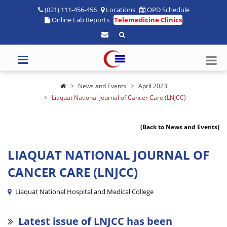
(021) 111-456-456
Locations
OPD Schedule
Online Lab Reports
Telemedicine Clinics
News and Events
April 2023
Liaquat National Journal of Cancer Care (LNJCC)
(Back to News and Events)
LIAQUAT NATIONAL JOURNAL OF
CANCER CARE (LNJCC)
Liaquat National Hospital and Medical College
Latest issue of LNJCC has been