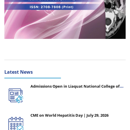
Latest News
Admissions Open in Liaquat National College of
Nursing - Session 2026-2027
CME on World Hepatitis Day | July 29, 2026