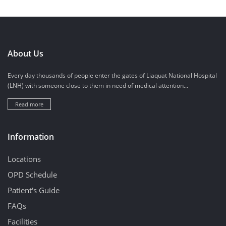
About Us
Every day thousands of people enter the gates of Liaquat National Hospital
(LNH) with someone close to them in need of medical attention...
Read more
Information
Locations
OPD Schedule
Patient's Guide
FAQs
Facilities