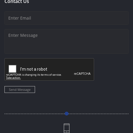
Contact Us
Send Message