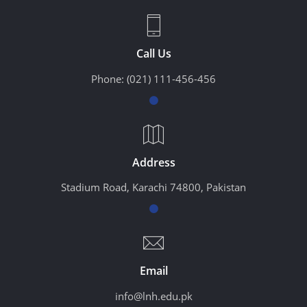
Call Us
Phone:
(021) 111-456-456
Address
Stadium Road, Karachi 74800, Pakistan
Email
info@lnh.edu.pk