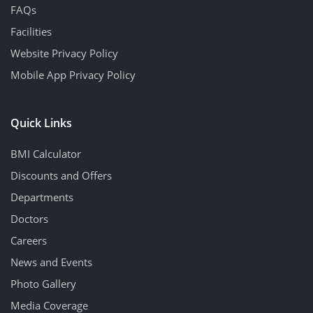
FAQs
Facilities
Website Privacy Policy
Mobile App Privacy Policy
Quick Links
BMI Calculator
Discounts and Offers
Departments
Doctors
Careers
News and Events
Photo Gallery
Media Coverage