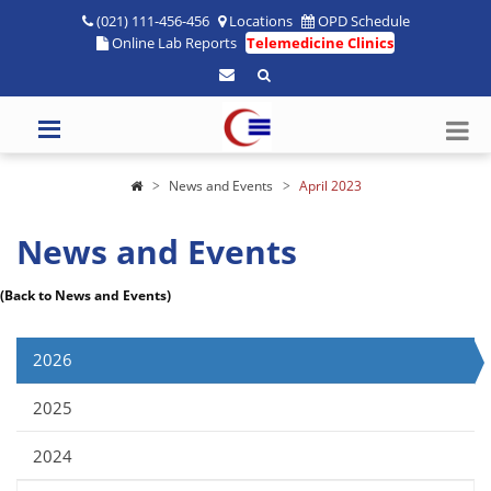
(021) 111-456-456
Locations
OPD Schedule
Online Lab Reports
Telemedicine Clinics
News and Events
April 2023
News and Events
(Back to News and Events)
2026
2025
2024