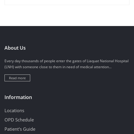
About Us
Every day thousands of people enter the gates of Liaquat National Hospital
(LNH) with someone close to them in need of medical attention...
Read more
Information
Locations
OPD Schedule
Patient's Guide