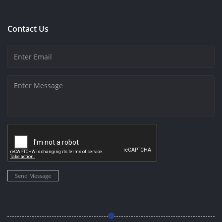
Contact Us
Send Message