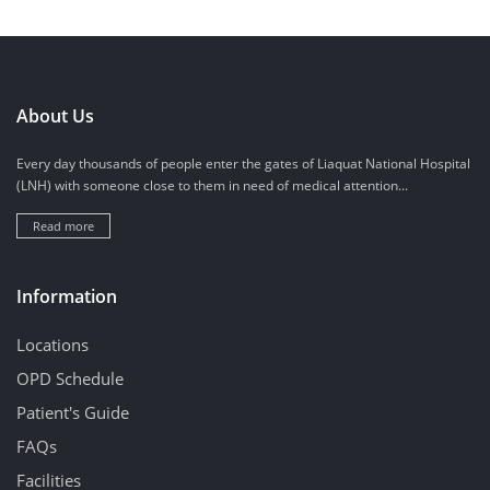
About Us
Every day thousands of people enter the gates of Liaquat National Hospital
(LNH) with someone close to them in need of medical attention...
Read more
Information
Locations
OPD Schedule
Patient's Guide
FAQs
Facilities