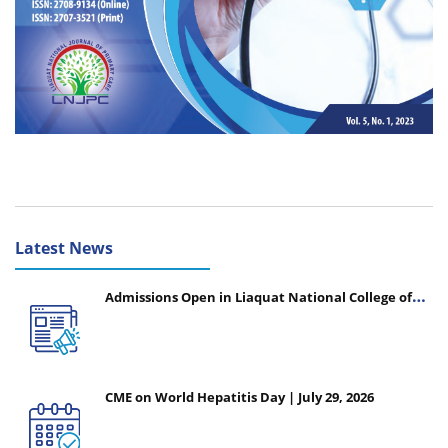
Latest News
Admissions Open in Liaquat National College of
Nursing - Session 2026-2027
CME on World Hepatitis Day | July 29, 2026