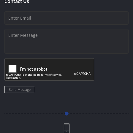
Contact Us
Send Message