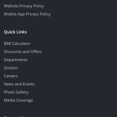
Website Privacy Policy
Mobile App Privacy Policy
Quick Links
BMI Calculator
Discounts and Offers
Departments
Doctors
Careers
News and Events
Photo Gallery
Media Coverage