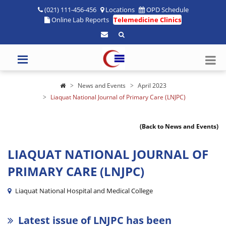
(021) 111-456-456
Locations
OPD Schedule
Online Lab Reports
Telemedicine Clinics
News and Events
April 2023
Liaquat National Journal of Primary Care (LNJPC)
(Back to News and Events)
LIAQUAT NATIONAL JOURNAL OF
PRIMARY CARE (LNJPC)
Liaquat National Hospital and Medical College
Latest issue of LNJPC has been