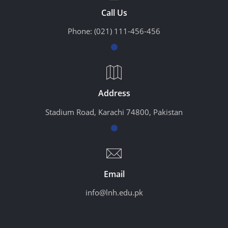
Call Us
Phone:
(021) 111-456-456
Address
Stadium Road, Karachi 74800, Pakistan
Email
info@lnh.edu.pk