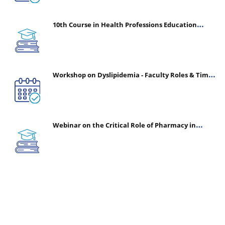
10th Course in Health Professions Education
(CHPE) (Oct 05, 2026 – Mar 20, 2027)
Workshop on Dyslipidemia - Faculty Roles & Time
Management | July 30, 2026
Webinar on the Critical Role of Pharmacy in
Emergency Medicine - The Vanguard of Patient
Safety: Optimizing Outcomes in High-Acuity Care