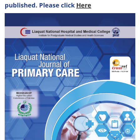
published. Please click
Here