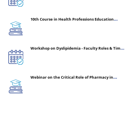
10th Course in Health Professions Education
(CHPE) (Oct 05, 2026 – Mar 20, 2027)
Workshop on Dyslipidemia - Faculty Roles & Time
Management | July 30, 2026
Webinar on the Critical Role of Pharmacy in
Emergency Medicine - The Vanguard of Patient
Safety: Optimizing Outcomes in High-Acuity Care