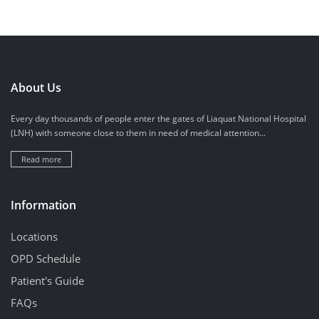
About Us
Every day thousands of people enter the gates of Liaquat National Hospital
(LNH) with someone close to them in need of medical attention...
Read more
Information
Locations
OPD Schedule
Patient's Guide
FAQs