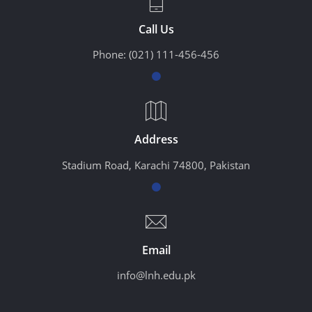
Call Us
Phone:
(021) 111-456-456
Address
Stadium Road, Karachi 74800, Pakistan
Email
info@lnh.edu.pk