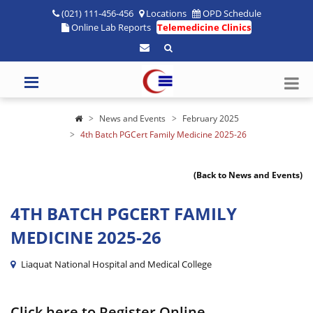
(021) 111-456-456
Locations
OPD Schedule
Online Lab Reports
Telemedicine Clinics
News and Events
February 2025
4th Batch PGCert Family Medicine 2025-26
(Back to News and Events)
4TH BATCH PGCERT FAMILY
MEDICINE 2025-26
Liaquat National Hospital and Medical College
Click here to Register Online