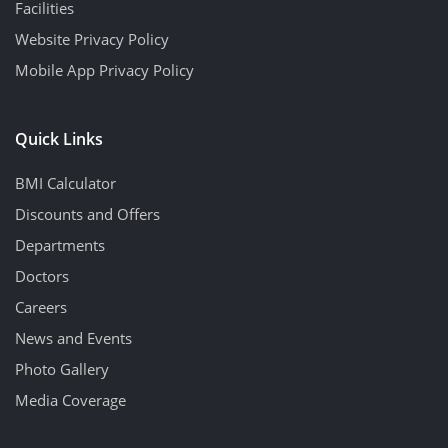
Facilities
Website Privacy Policy
Mobile App Privacy Policy
Quick Links
BMI Calculator
Discounts and Offers
Departments
Doctors
Careers
News and Events
Photo Gallery
Media Coverage