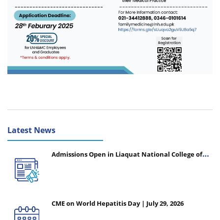
Latest News
Admissions Open in Liaquat National College of
Nursing - Session 2026-2027
CME on World Hepatitis Day | July 29, 2026