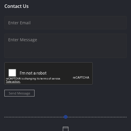
Contact Us
Send Message