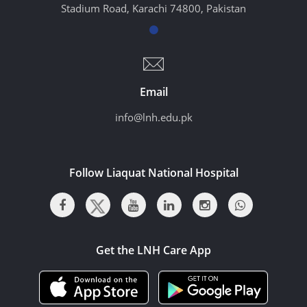
Stadium Road, Karachi 74800, Pakistan
Email
info@lnh.edu.pk
Follow Liaquat National Hospital
Get the LNH Care App