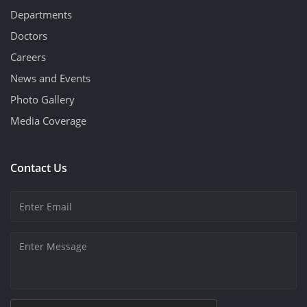
Departments
Doctors
Careers
News and Events
Photo Gallery
Media Coverage
Contact Us