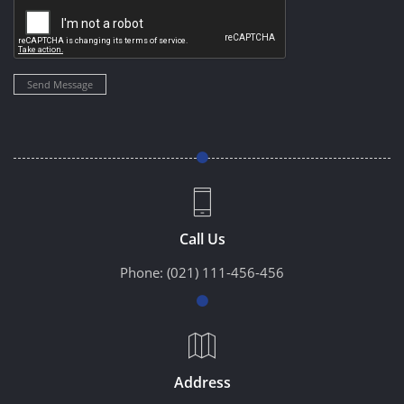
Send Message
Call Us
Phone:
(021) 111-456-456
Address