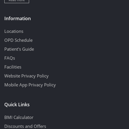
Information
Locations
OPD Schedule
Patient's Guide
FAQs
Facilities
Website Privacy Policy
Mobile App Privacy Policy
Quick Links
BMI Calculator
Discounts and Offers