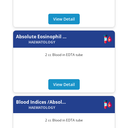
View Detail
Absolute Eosinophil Count
HAEMATOLOGY
2 cc Blood in EDTA tube
View Detail
Blood Indices /Absolute Values
HAEMATOLOGY
2 cc Blood in EDTA tube