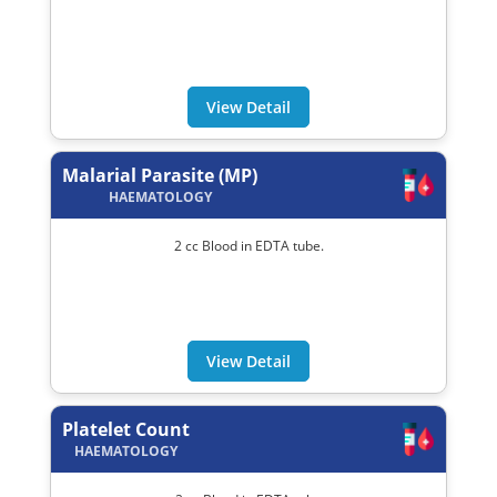
View Detail
Malarial Parasite (MP)
HAEMATOLOGY
2 cc Blood in EDTA tube.
View Detail
Platelet Count
HAEMATOLOGY