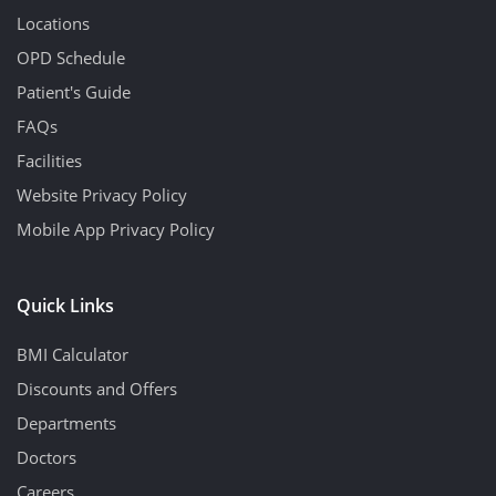
Locations
OPD Schedule
Patient's Guide
FAQs
Facilities
Website Privacy Policy
Mobile App Privacy Policy
Quick Links
BMI Calculator
Discounts and Offers
Departments
Doctors
Careers