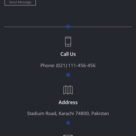
Send Message
Call Us
Phone:
(021) 111-456-456
Address
Stadium Road, Karachi 74800, Pakistan