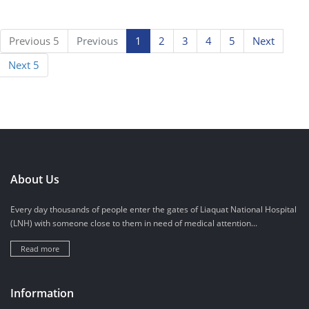
Previous 5
Previous
1
2
3
4
5
Next
Next 5
About Us
Every day thousands of people enter the gates of Liaquat National Hospital
(LNH) with someone close to them in need of medical attention...
Read more
Information