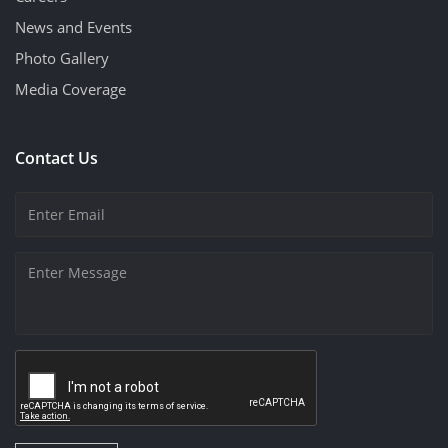
News and Events
Photo Gallery
Media Coverage
Contact Us