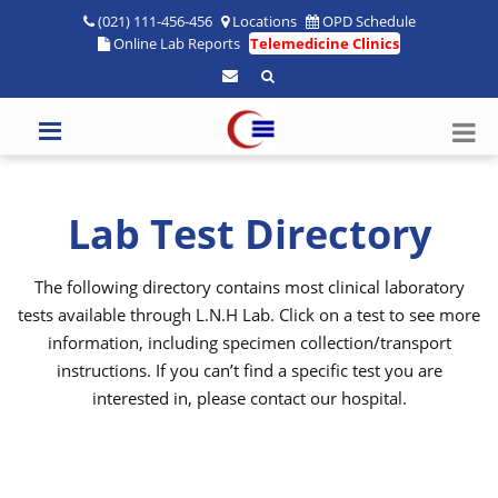
(021) 111-456-456
Locations
OPD Schedule
Online Lab Reports
Telemedicine Clinics
Lab Test Directory
The following directory contains most clinical laboratory
tests available through L.N.H Lab. Click on a test to see more
information, including specimen collection/transport
instructions. If you can’t find a specific test you are
interested in, please contact our hospital.