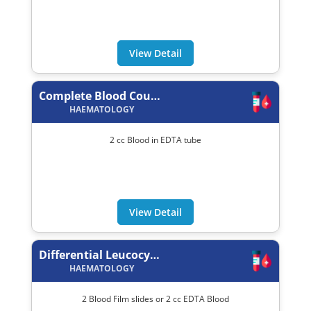
View Detail
Complete Blood Count (C.B.C.)
HAEMATOLOGY
2 cc Blood in EDTA tube
View Detail
Differential Leucocytes Count (DLC)
HAEMATOLOGY
2 Blood Film slides or 2 cc EDTA Blood