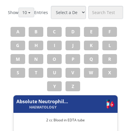
Show
Entries
10
A
B
C
D
E
F
G
H
I
J
K
L
M
N
O
P
Q
R
S
T
U
V
W
X
Y
Z
Absolute Neutrophil Count
HAEMATOLOGY
2 cc Blood in EDTA tube