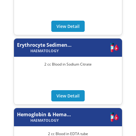
View Detail
Erythrocyte Sedimentation Rate (ESR)
HAEMATOLOGY
2 cc Blood in Sodium Citrate
View Detail
Hemoglobin & Hematocrit (Hb/PCV)
HAEMATOLOGY
2 cc Blood in EDTA tube