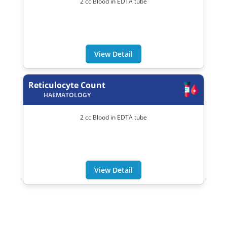
2 cc Blood in EDTA tube
View Detail
Reticulocyte Count
HAEMATOLOGY
2 cc Blood in EDTA tube
View Detail