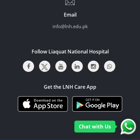
Email
info@lnh.edu.pk
Follow Liaquat National Hospital
Get the LNH Care App
Chat with Us