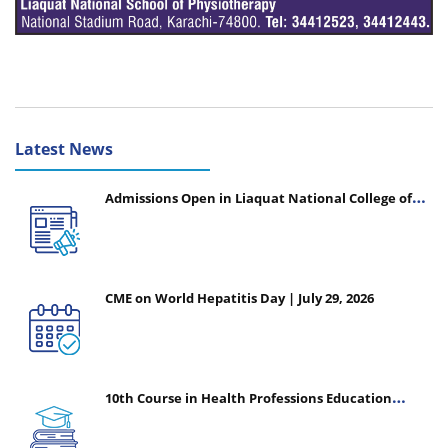
Latest News
Admissions Open in Liaquat National College of
Nursing - Session 2026-2027
CME on World Hepatitis Day | July 29, 2026
10th Course in Health Professions Education
(CHPE) (Oct 05, 2026 – Mar 20, 2027)