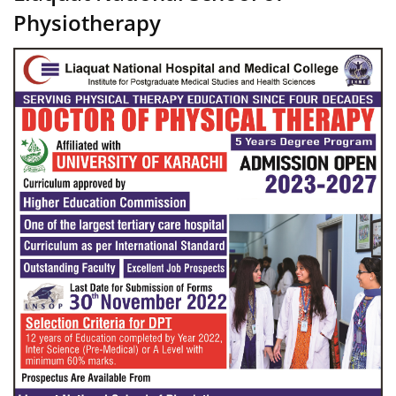
Physiotherapy