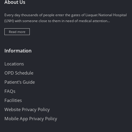
About Us
Every day thousands of people enter the gates of Liaquat National Hospital
(LNH) with someone close to them in need of medical attention...
Read more
Information
Locations
OPD Schedule
Patient's Guide
FAQs
Facilities
Website Privacy Policy
Mobile App Privacy Policy