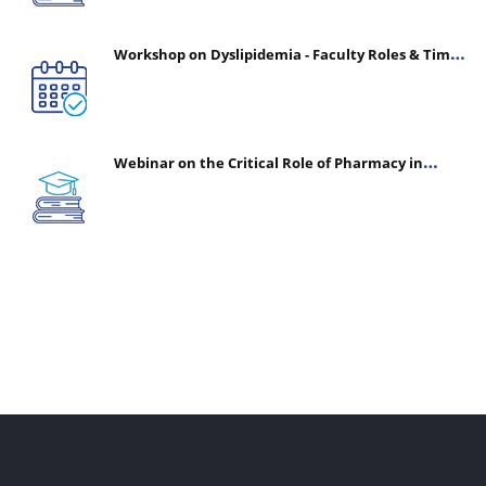
Workshop on Dyslipidemia - Faculty Roles & Time
Management | July 30, 2026
Webinar on the Critical Role of Pharmacy in
Emergency Medicine - The Vanguard of Patient
Safety: Optimizing Outcomes in High-Acuity Care