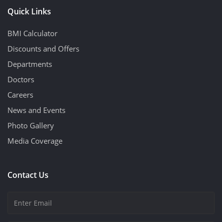
Quick Links
BMI Calculator
Discounts and Offers
Departments
Doctors
Careers
News and Events
Photo Gallery
Media Coverage
Contact Us