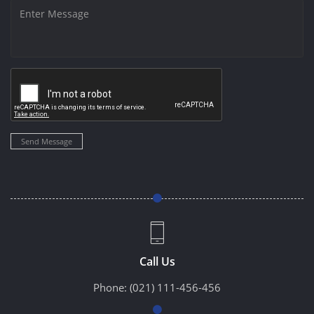
Send Message
Call Us
Phone:
(021) 111-456-456