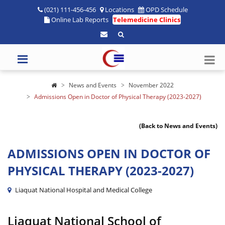
(021) 111-456-456
Locations
OPD Schedule
Online Lab Reports
Telemedicine Clinics
News and Events
November 2022
Admissions Open in Doctor of Physical Therapy (2023-2027)
(Back to News and Events)
ADMISSIONS OPEN IN DOCTOR OF
PHYSICAL THERAPY (2023-2027)
Liaquat National Hospital and Medical College
Liaquat National School of