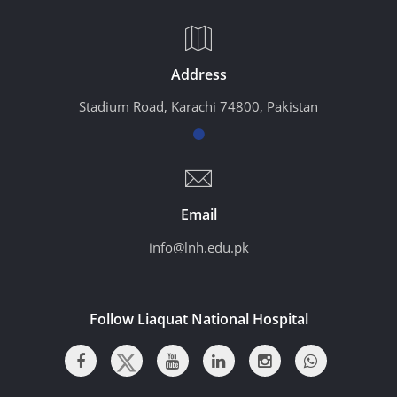
Address
Stadium Road, Karachi 74800, Pakistan
Email
info@lnh.edu.pk
Follow Liaquat National Hospital