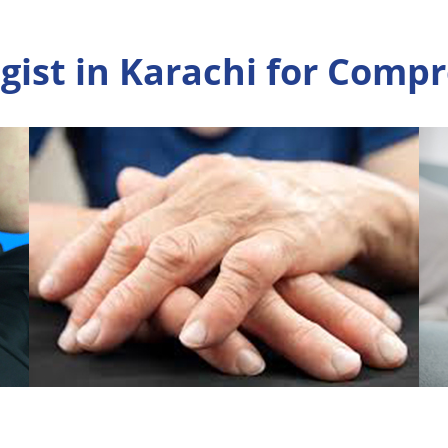
ist in Karachi for Comp