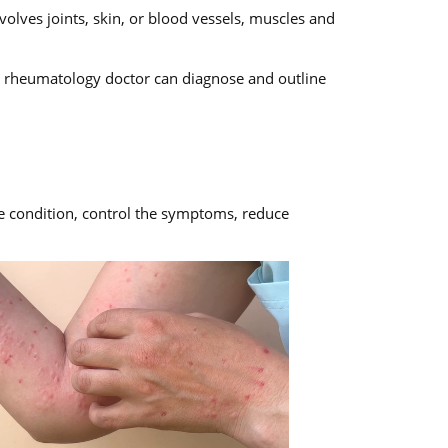
olves joints, skin, or blood vessels, muscles and
or rheumatology doctor can diagnose and outline
he condition, control the symptoms, reduce