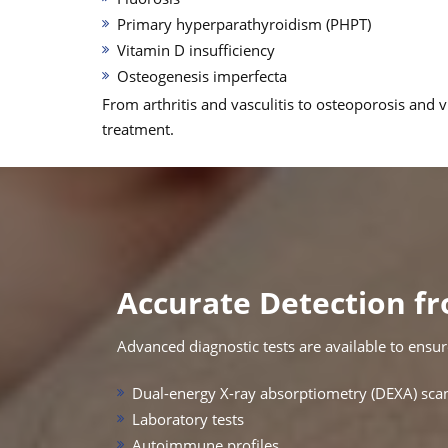
Primary hyperparathyroidism (PHPT)
Vitamin D insufficiency
Osteogenesis imperfecta
From arthritis and vasculitis to osteoporosis and
treatment.
Accurate Detection fr
Advanced diagnostic tests are available to ensure
Dual-energy X-ray absorptiometry (DEXA) sca
Laboratory tests
Autoimmune profiles