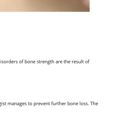
sorders of bone strength are the result of
ogist manages to prevent further bone loss. The