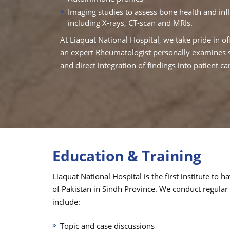
Imaging studies to assess bone health and in
including X-rays, CT-scan and MRIs.
At Liaquat National Hospital, we take pride in of
an expert Rheumatologist personally examines sy
and direct integration of findings into patient ca
Education & Training
Liaquat National Hospital is the first institute t
of Pakistan in Sindh Province. We conduct regular
include:
Topic and case discussions