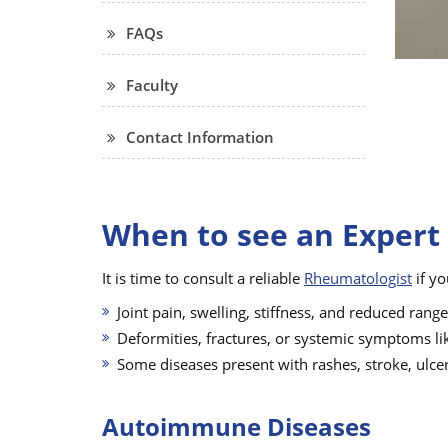
FAQs
Faculty
Contact Information
When to see an Expert
It is time to consult a reliable
Rheumatologist
if yo
Joint pain, swelling, stiffness, and reduced rang
Deformities, fractures, or systemic symptoms li
Some diseases present with rashes, stroke, ulce
Autoimmune Diseases