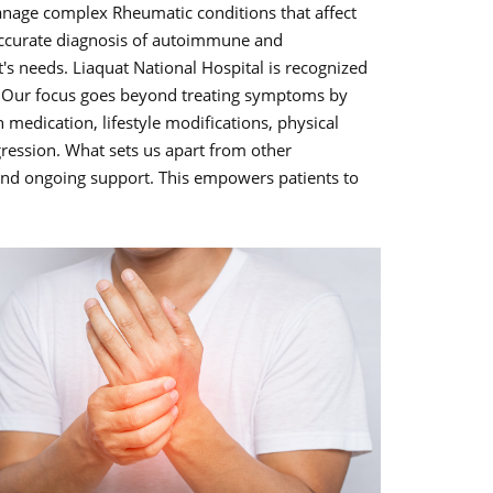
manage complex Rheumatic conditions that affect
accurate diagnosis of autoimmune and
's needs. Liaquat National Hospital is recognized
hi. Our focus goes beyond treating symptoms by
 medication, lifestyle modifications, physical
ogression. What sets us apart from other
 and ongoing support. This empowers patients to