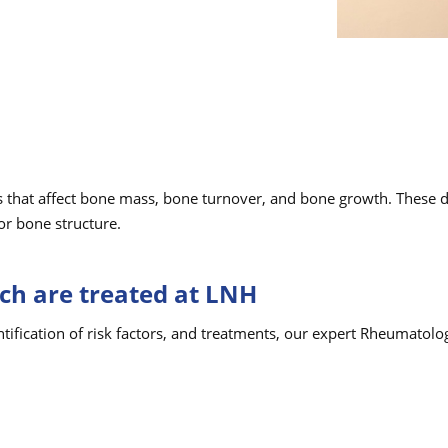
 that affect bone mass, bone turnover, and bone growth. These di
or bone structure.
ch are treated at LNH
ntification of risk factors, and treatments, our expert Rheumatol