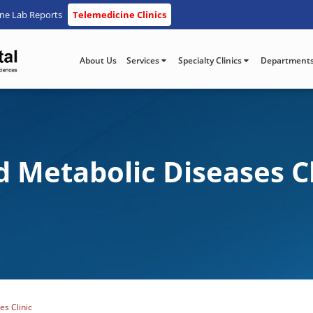
ine Lab Reports
Telemedicine Clinics
About Us
Services
Specialty Clinics
Department
 Metabolic Diseases Cl
s Clinic