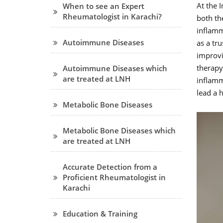
At the 
When to see an Expert
Rheumatologist in Karachi?
both th
inflamm
Autoimmune Diseases
as a tr
improvin
therapy
Autoimmune Diseases which
are treated at LNH
inflamm
lead a h
Metabolic Bone Diseases
Metabolic Bone Diseases which
are treated at LNH
Accurate Detection from a
Proficient Rheumatologist in
Karachi
Education & Training