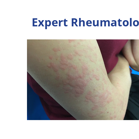
Expert Rheumatolog