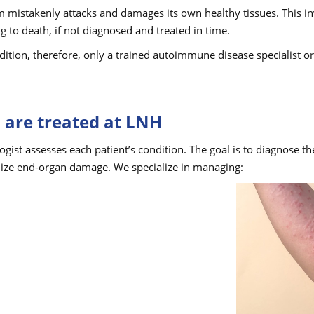
mistakenly attacks and damages its own healthy tissues. This inv
ng to death, if not diagnosed and treated in time.
ition, therefore, only a trained autoimmune disease specialist 
are treated at LNH
ogist assesses each patient’s condition. The goal is to diagnose t
ize end-organ damage. We specialize in managing: