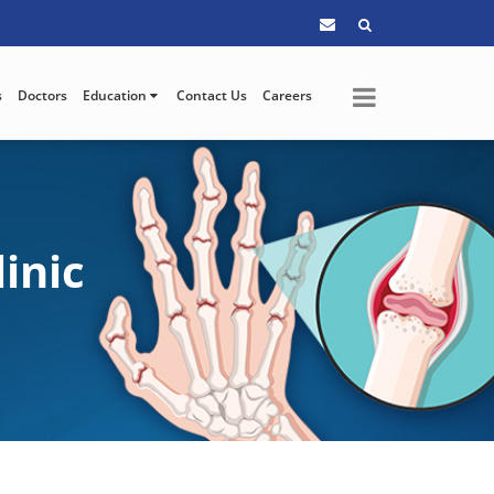
s
Doctors
Education
Contact Us
Careers
inic