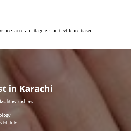
 ensures accurate diagnosis and evidence-based
t in Karachi
cilities such as:
ology.
vial fluid