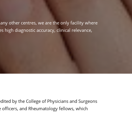
many other centres, we are the only facility where
 high diagnostic accuracy, clinical relevance,
redited by the College of Physicians and Surgeons
e officers, and Rheumatology fellows, which