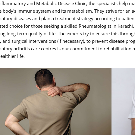
Inflammatory and Metabolic Disease Clinic, the specialists help 
e body's immune system and its metabolism. They strive for an 
atory diseases and plan a treatment strategy according to patient
usted choice for those seeking a skilled Rheumatologist in Karac
g long-term quality of life. The experts try to ensure this through
, and surgical interventions (if necessary), to prevent disease pr
atory arthritis care centres is our commitment to rehabilitation
ealthier life.