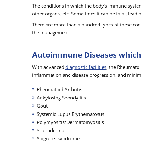
The conditions in which the body's immune system 
other organs, etc. Sometimes it can be fatal, leadi
There are more than a hundred types of these cond
the management.
Autoimmune Diseases which 
With advanced
diagnostic facilities
, the Rheumatol
inflammation and disease progression, and minim
Rheumatoid Arthritis
Ankylosing Spondylitis
Gout
Systemic Lupus Erythematosus
Polymyositis/Dermatomyositis
Scleroderma
Sjogren's syndrome