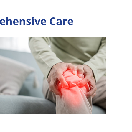
rehensive Care