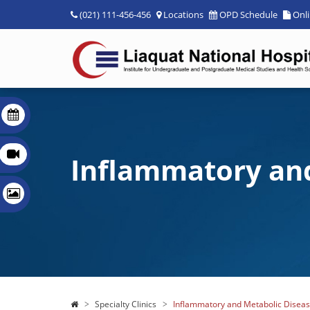
(021) 111-456-456
Locations
OPD Schedule
Onl
Inflammatory and
Specialty Clinics
Inflammatory and Metabolic Disease