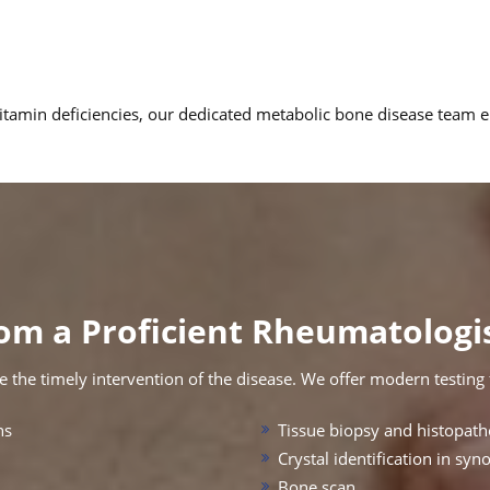
 vitamin deficiencies, our dedicated metabolic bone disease team
om a Proficient Rheumatologis
 the timely intervention of the disease. We offer modern testing fa
ns
Tissue biopsy and histopath
Crystal identification in syno
Bone scan