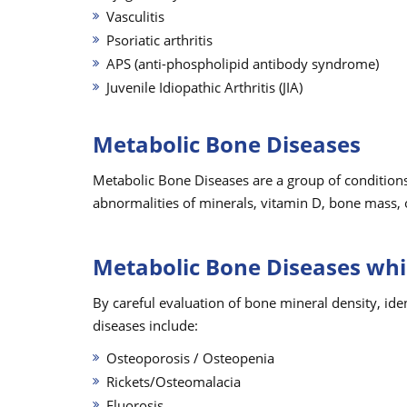
Vasculitis
Psoriatic arthritis
APS (anti-phospholipid antibody syndrome)
Juvenile Idiopathic Arthritis (JIA)
Metabolic Bone Diseases
Metabolic Bone Diseases are a group of conditions
abnormalities of minerals, vitamin D, bone mass, 
Metabolic Bone Diseases whi
By careful evaluation of bone mineral density, ide
diseases include:
Osteoporosis / Osteopenia
Rickets/Osteomalacia
Fluorosis