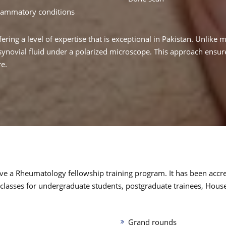
flammatory conditions
fering a level of expertise that is exceptional in Pakistan. Unlike 
novial fluid under a polarized microscope. This approach ensures
re.
o have a Rheumatology fellowship training program. It has been acc
 classes for undergraduate students, postgraduate trainees, Hous
Grand rounds