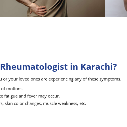
 Rheumatologist in Karachi?
u or your loved ones are experiencing any of these symptoms.
e of motions
ke fatigue and fever may occur.
rs, skin color changes, muscle weakness, etc.