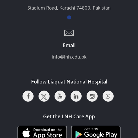
Stadium Road, Karachi 74800, Pakistan
Email
info@lnh.edu.pk
Follow Liaquat National Hospital
Get the LNH Care App