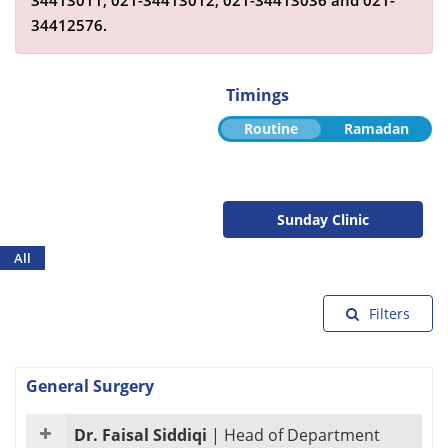
34413011,
021-34413012,
021-34413036
and
021-
34412576
.
Timings
Routine
Ramadan
Sunday Clinic
All
Filters
General Surgery
Dr. Faisal Siddiqi
|
Head of Department