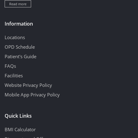
Read more
Information
Locations
OPD Schedule
Patient's Guide
FAQs
Facilities
Website Privacy Policy
Mobile App Privacy Policy
Quick Links
BMI Calculator