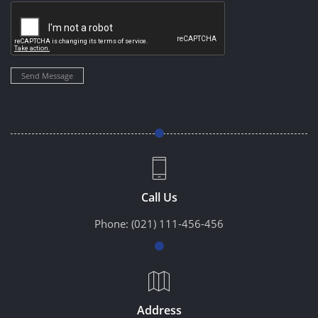
Send Message
Call Us
Phone:
(021) 111-456-456
Address