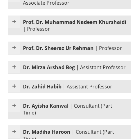
Associate Professor
Prof. Dr. Muhammad Nadeem Khurshaidi
|
Professor
Prof. Dr. Sheeraz Ur Rehman
|
Professor
Dr. Mirza Arshad Beg
|
Assistant Professor
Dr. Zahid Habib
|
Assistant Professor
Dr. Ayisha Kanwal
|
Consultant (Part
Time)
Dr. Madiha Haroon
|
Consultant (Part
Time)