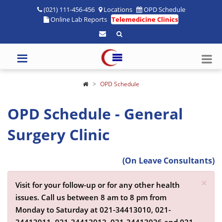
(021) 111-456-456
Locations
OPD Schedule
Online Lab Reports
Telemedicine Clinics
OPD Schedule
OPD Schedule - General
Surgery Clinic
(On Leave Consultants)
×
Visit for your follow-up or for any other health
issues. Call us between 8 am to 8 pm from
Monday to Saturday at
021-34413010,
021-