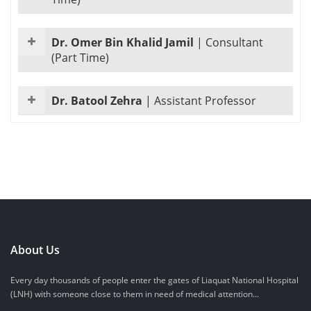
Dr. Omer Bin Khalid Jamil
|
Consultant
(Part Time)
Dr. Batool Zehra
|
Assistant Professor
About Us
Every day thousands of people enter the gates of Liaquat National Hospital
(LNH) with someone close to them in need of medical attention...