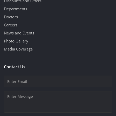
Discounts and Offers
Departments
Doctors
Careers
News and Events
Photo Gallery
Media Coverage
Contact Us