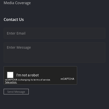
Media Coverage
Contact Us
Send Message