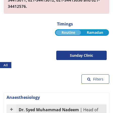
34413011,
021-34413012,
021-34413036
and
021-
34412576
.
Timings
Routine
Ramadan
Sunday Clinic
All
Filters
Anaesthesiology
Dr. Syed Muhammad Nadeem
|
Head of