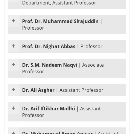
Department, Assistant Professor
Prof. Dr. Muhammad Sirajuddin
|
Professor
Prof. Dr. Nighat Abbas
|
Professor
Dr. S.M. Nadeem Naqvi
|
Associate
Professor
Dr. Ali Asgher
|
Assistant Professor
Dr. Arif Iftikhar Mallhi
|
Assistant
Professor
Dr. Muhammad Amim Anwar
|
Assistant