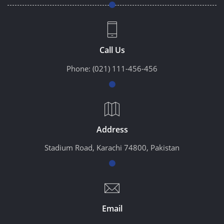
Call Us
Phone:
(021) 111-456-456
Address
Stadium Road, Karachi 74800, Pakistan
Email