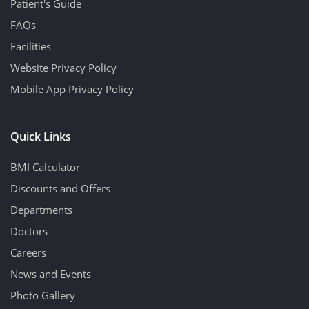
Patient's Guide
FAQs
Facilities
Website Privacy Policy
Mobile App Privacy Policy
Quick Links
BMI Calculator
Discounts and Offers
Departments
Doctors
Careers
News and Events
Photo Gallery