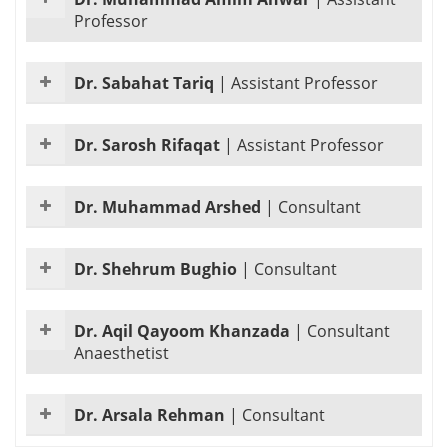
Professor
Dr. Sabahat Tariq
|
Assistant Professor
Dr. Sarosh Rifaqat
|
Assistant Professor
Dr. Muhammad Arshed
|
Consultant
Dr. Shehrum Bughio
|
Consultant
Dr. Aqil Qayoom Khanzada
|
Consultant
Anaesthetist
Dr. Arsala Rehman
|
Consultant