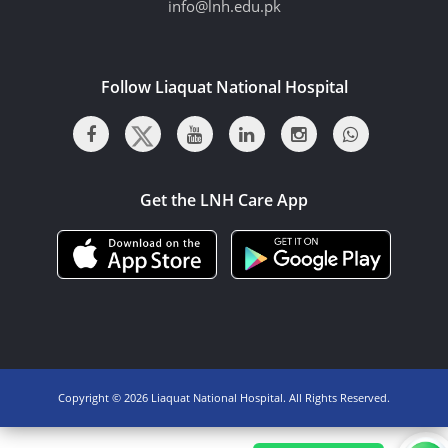
info@lnh.edu.pk
Follow Liaquat National Hospital
Get the LNH Care App
Copyright ©
2026 Liaquat National Hospital. All Rights Reserved.