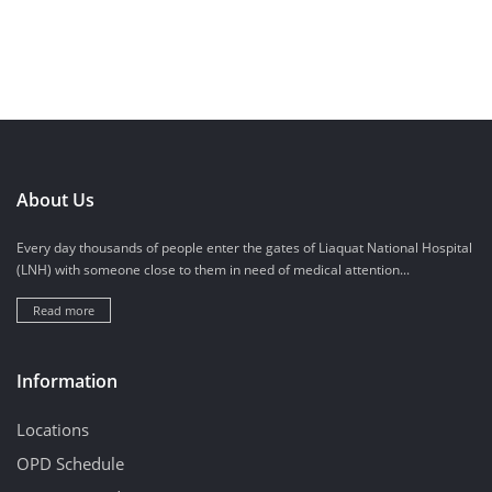
About Us
Every day thousands of people enter the gates of Liaquat National Hospital
(LNH) with someone close to them in need of medical attention...
Read more
Information
Locations
OPD Schedule