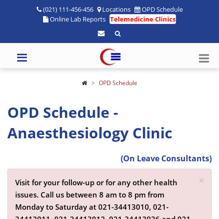
(021) 111-456-456
Locations
OPD Schedule
Online Lab Reports
Telemedicine Clinics
OPD Schedule
OPD Schedule -
Anaesthesiology Clinic
(On Leave Consultants)
×
Visit for your follow-up or for any other health
issues. Call us between 8 am to 8 pm from
Monday to Saturday at
021-34413010,
021-