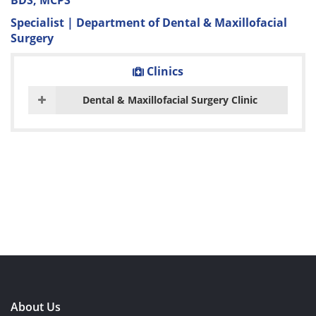
BDS, MCPS
Specialist | Department of Dental & Maxillofacial
Surgery
Clinics
Dental & Maxillofacial Surgery Clinic
About Us