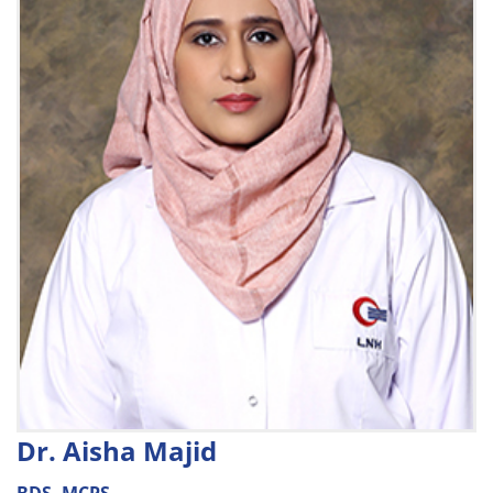
Dr. Aisha Majid