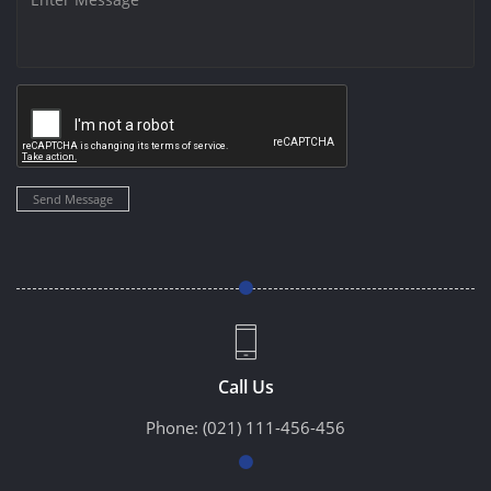
Send Message
Call Us
Phone:
(021) 111-456-456