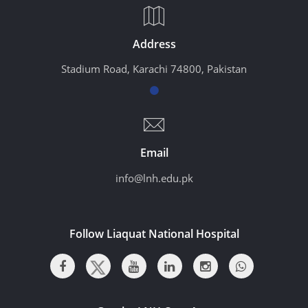
Address
Stadium Road, Karachi 74800, Pakistan
Email
info@lnh.edu.pk
Follow Liaquat National Hospital