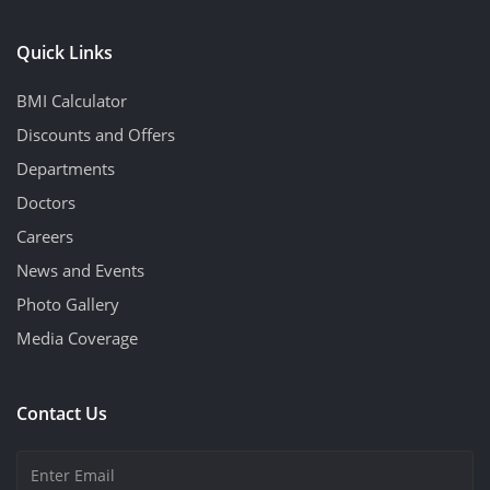
Quick Links
BMI Calculator
Discounts and Offers
Departments
Doctors
Careers
News and Events
Photo Gallery
Media Coverage
Contact Us