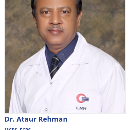
Dr. Ataur Rehman