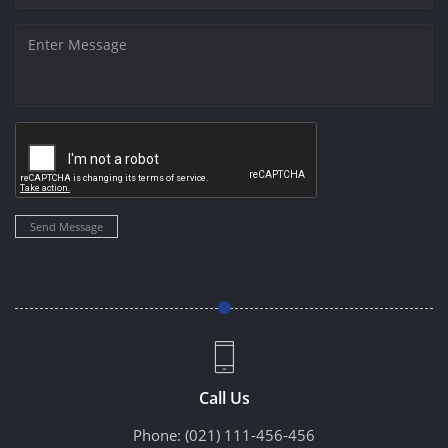
Send Message
Call Us
Phone:
(021) 111-456-456