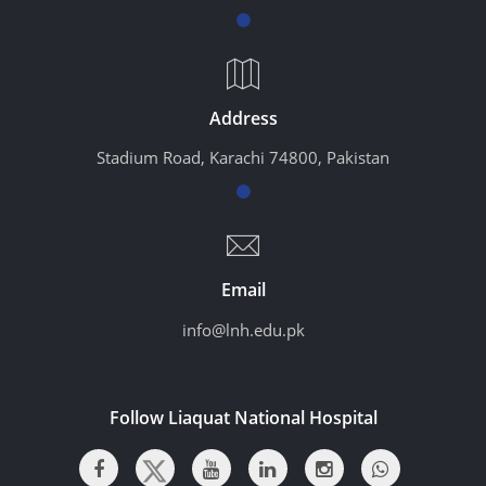
Address
Stadium Road, Karachi 74800, Pakistan
Email
info@lnh.edu.pk
Follow Liaquat National Hospital