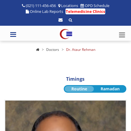
(021) 111-456-456
Locations
OPD Schedule
Online Lab Reports
Telemedicine Clinics
Doctors
Dr. Ataur Rehman
Timings
Routine
Ramadan