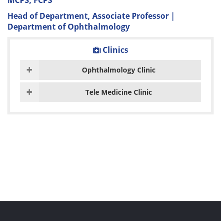
MCPS, FCPS
Head of Department, Associate Professor |
Department of Ophthalmology
Clinics
Ophthalmology Clinic
Tele Medicine Clinic