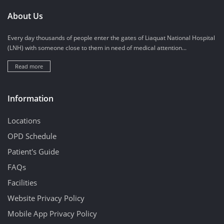
About Us
Every day thousands of people enter the gates of Liaquat National Hospital
(LNH) with someone close to them in need of medical attention...
Read more
Information
Locations
OPD Schedule
Patient's Guide
FAQs
Facilities
Website Privacy Policy
Mobile App Privacy Policy