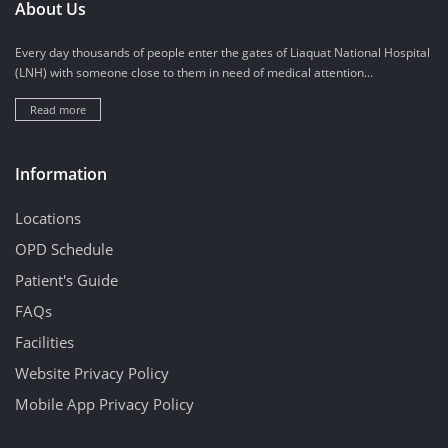
About Us
Every day thousands of people enter the gates of Liaquat National Hospital
(LNH) with someone close to them in need of medical attention...
Read more
Information
Locations
OPD Schedule
Patient's Guide
FAQs
Facilities
Website Privacy Policy
Mobile App Privacy Policy