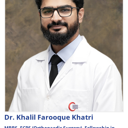
Dr. Khalil Farooque Khatri