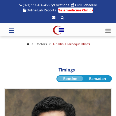
(021) 111-456-456
Locations
OPD Schedule
Online Lab Reports
Telemedicine Clinics
Doctors
Dr. Khalil Farooque Khatri
Timings
Routine
Ramadan