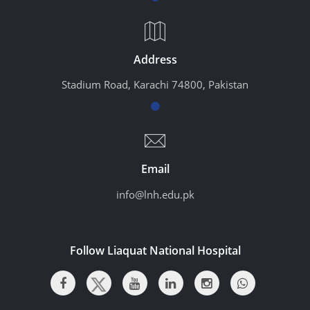
Address
Stadium Road, Karachi 74800, Pakistan
Email
info@lnh.edu.pk
Follow Liaquat National Hospital