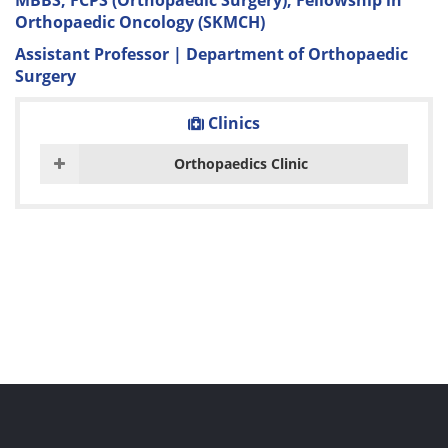
MBBS, FCPS (Orthopaedic Surgery), Fellowship in
Orthopaedic Oncology (SKMCH)
Assistant Professor | Department of Orthopaedic
Surgery
Clinics
Orthopaedics Clinic