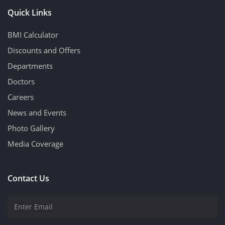
Quick Links
BMI Calculator
Discounts and Offers
Departments
Doctors
Careers
News and Events
Photo Gallery
Media Coverage
Contact Us