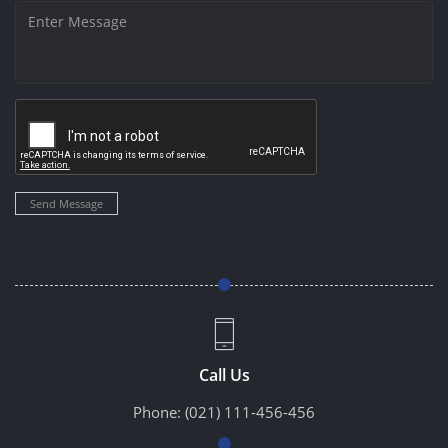
Send Message
Call Us
Phone:
(021) 111-456-456